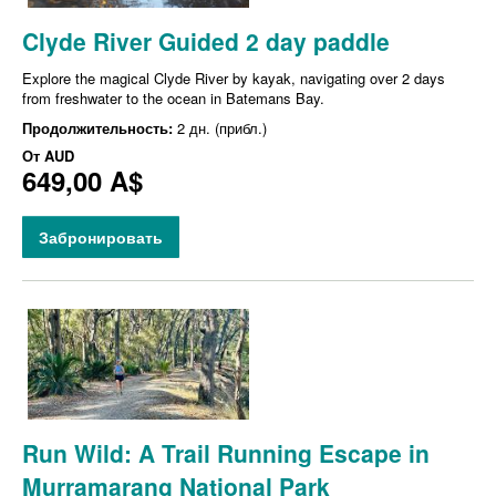
Clyde River Guided 2 day paddle
Explore the magical Clyde River by kayak, navigating over 2 days
from freshwater to the ocean in Batemans Bay.
Продолжительность:
2 дн. (прибл.)
От
AUD
649,00 A$
Забронировать
Run Wild: A Trail Running Escape in
Murramarang National Park