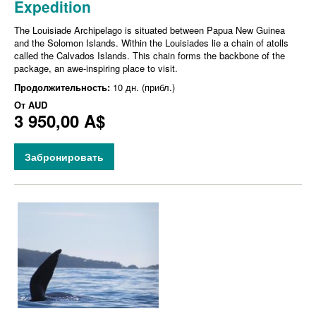
Expedition
The Louisiade Archipelago is situated between Papua New Guinea
and the Solomon Islands. Within the Louisiades lie a chain of atolls
called the Calvados Islands. This chain forms the backbone of the
package, an awe-inspiring place to visit.
Продолжительность:
10 дн. (прибл.)
От
AUD
3 950,00 A$
Забронировать