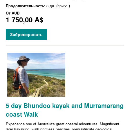
Продолжительность:
3 дн. (прибл.)
От
AUD
1 750,00 A$
Забронировать
5 day Bhundoo kayak and Murramarang
coast Walk
Experience one of Australia's great coastal adventures. Magnificent
river kayaking, walk printless beaches, view intricate geological