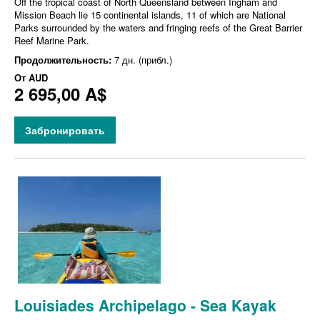
Off the tropical coast of North Queensland between Ingham and
Mission Beach lie 15 continental islands, 11 of which are National
Parks surrounded by the waters and fringing reefs of the Great Barrier
Reef Marine Park.
Продолжительность:
7 дн. (прибл.)
От
AUD
2 695,00 A$
Забронировать
Louisiades Archipelago - Sea Kayak