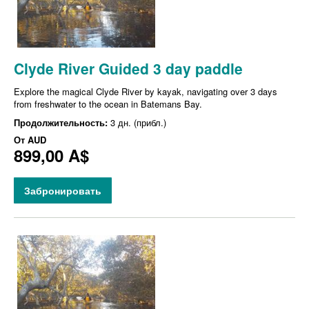
Clyde River Guided 3 day paddle
Explore the magical Clyde River by kayak, navigating over 3 days
from freshwater to the ocean in Batemans Bay.
Продолжительность:
3 дн. (прибл.)
От
AUD
899,00 A$
Забронировать