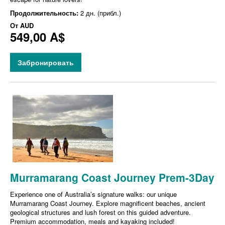
Продолжительность:
2 дн. (прибл.)
От
AUD
549,00 A$
Забронировать
Murramarang Coast Journey Prem-3Day
Experience one of Australia’s signature walks: our unique
Murramarang Coast Journey. Explore magnificent beaches, ancient
geological structures and lush forest on this guided adventure.
Premium accommodation, meals and kayaking included!