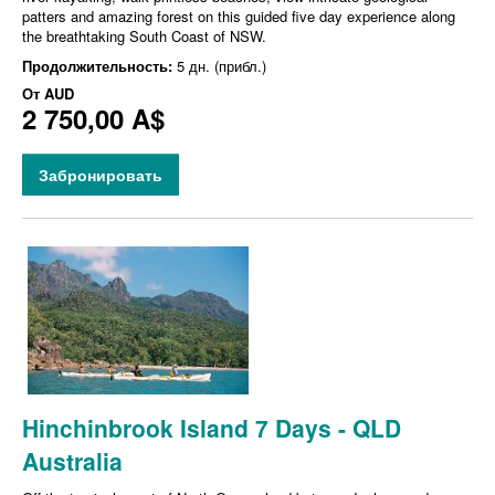
patters and amazing forest on this guided five day experience along
the breathtaking South Coast of NSW.
Продолжительность:
5 дн. (прибл.)
От
AUD
2 750,00 A$
Забронировать
Hinchinbrook Island 7 Days - QLD
Australia