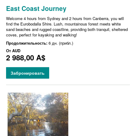
East Coast Journey
Welcome 4 hours from Sydney and 2 hours from Canberra, you will
find the Eurobodalla Shire. Lush, mountainous forest meets white
sand beaches and rugged coastline, providing both tranquil, sheltered
coves, perfect for kayaking and walking!
Продолжительность:
6 дн. (прибл.)
От
AUD
2 988,00 A$
Забронировать