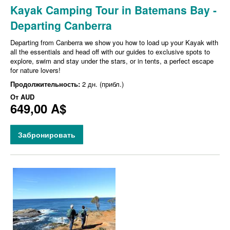
Kayak Camping Tour in Batemans Bay -
Departing Canberra
Departing from Canberra we show you how to load up your Kayak with
all the essentials and head off with our guides to exclusive spots to
explore, swim and stay under the stars, or in tents, a perfect escape
for nature lovers!
Продолжительность:
2 дн. (прибл.)
От
AUD
649,00 A$
Забронировать