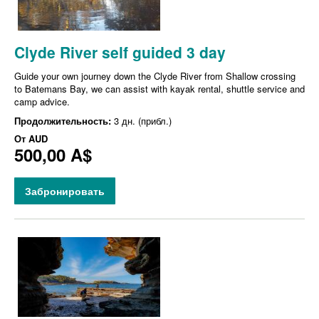
Clyde River self guided 3 day
Guide your own journey down the Clyde River from Shallow crossing
to Batemans Bay, we can assist with kayak rental, shuttle service and
camp advice.
Продолжительность:
3 дн. (прибл.)
От
AUD
500,00 A$
Забронировать