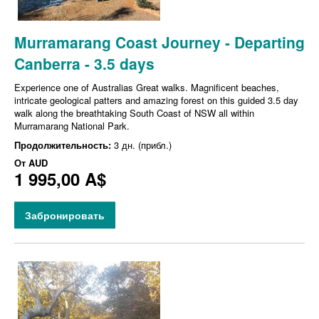
Murramarang Coast Journey - Departing
Canberra - 3.5 days
Experience one of Australias Great walks. Magnificent beaches,
intricate geological patters and amazing forest on this guided 3.5 day
walk along the breathtaking South Coast of NSW all within
Murramarang National Park.
Продолжительность:
3 дн. (прибл.)
От
AUD
1 995,00 A$
Забронировать