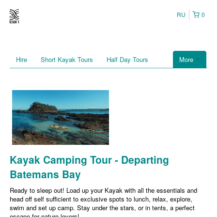
RU
0
Hire
Short Kayak Tours
Half Day Tours
More
Kayak Camping Tour - Departing
Batemans Bay
Ready to sleep out! Load up your Kayak with all the essentials and
head off self sufficient to exclusive spots to lunch, relax, explore,
swim and set up camp. Stay under the stars, or in tents, a perfect
escape for nature lovers!