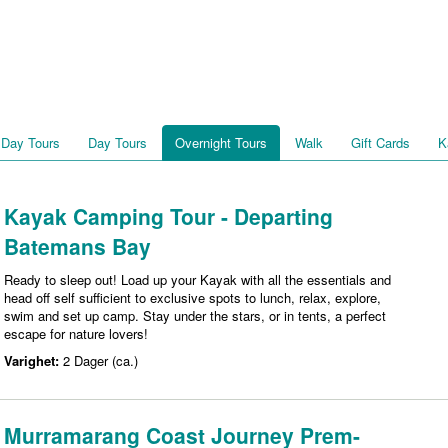
 Day Tours
Day Tours
Overnight Tours
Walk
Gift Cards
K
Kayak Camping Tour - Departing
Batemans Bay
Ready to sleep out! Load up your Kayak with all the essentials and
head off self sufficient to exclusive spots to lunch, relax, explore,
swim and set up camp. Stay under the stars, or in tents, a perfect
escape for nature lovers!
Varighet:
2 Dager (ca.)
Murramarang Coast Journey Prem-