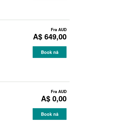
Fra
AUD
A$ 649,00
Book nå
Fra
AUD
A$ 0,00
Book nå