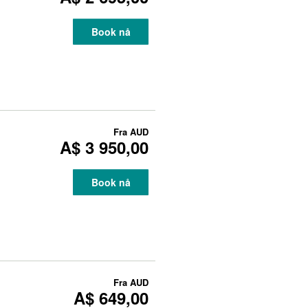
Book nå
Fra
AUD
A$ 3 950,00
Book nå
Fra
AUD
A$ 649,00