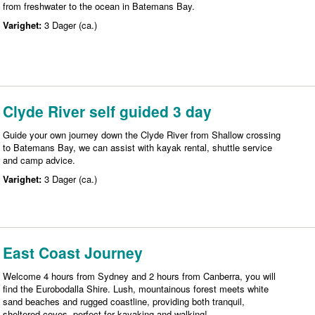
from freshwater to the ocean in Batemans Bay.
Varighet:
3 Dager (ca.)
Clyde River self guided 3 day
Guide your own journey down the Clyde River from Shallow crossing
to Batemans Bay, we can assist with kayak rental, shuttle service
and camp advice.
Varighet:
3 Dager (ca.)
East Coast Journey
Welcome 4 hours from Sydney and 2 hours from Canberra, you will
find the Eurobodalla Shire. Lush, mountainous forest meets white
sand beaches and rugged coastline, providing both tranquil,
sheltered coves, perfect for kayaking and walking!