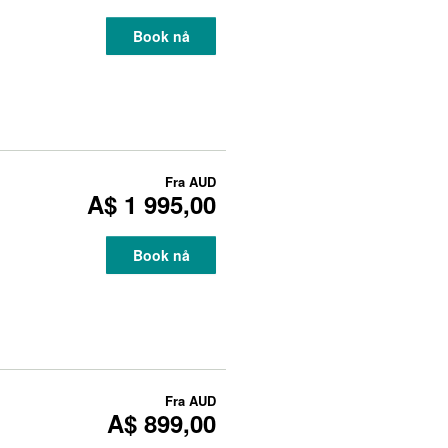
Book nå
Fra
AUD
A$ 1 995,00
Book nå
Fra
AUD
A$ 899,00