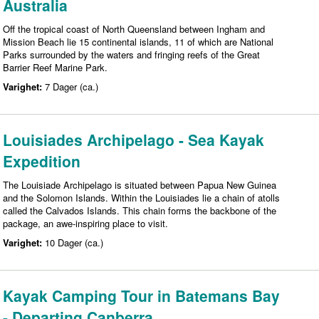
Australia
Off the tropical coast of North Queensland between Ingham and
Mission Beach lie 15 continental islands, 11 of which are National
Parks surrounded by the waters and fringing reefs of the Great
Barrier Reef Marine Park.
Varighet:
7 Dager (ca.)
Louisiades Archipelago - Sea Kayak
Expedition
The Louisiade Archipelago is situated between Papua New Guinea
and the Solomon Islands. Within the Louisiades lie a chain of atolls
called the Calvados Islands. This chain forms the backbone of the
package, an awe-inspiring place to visit.
Varighet:
10 Dager (ca.)
Kayak Camping Tour in Batemans Bay
- Departing Canberra