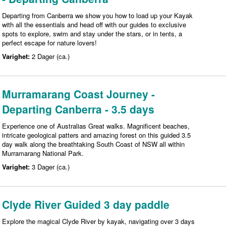
Departing from Canberra we show you how to load up your Kayak
with all the essentials and head off with our guides to exclusive
spots to explore, swim and stay under the stars, or in tents, a
perfect escape for nature lovers!
Varighet:
2 Dager (ca.)
Murramarang Coast Journey -
Departing Canberra - 3.5 days
Experience one of Australias Great walks. Magnificent beaches,
intricate geological patters and amazing forest on this guided 3.5
day walk along the breathtaking South Coast of NSW all within
Murramarang National Park.
Varighet:
3 Dager (ca.)
Clyde River Guided 3 day paddle
Explore the magical Clyde River by kayak, navigating over 3 days