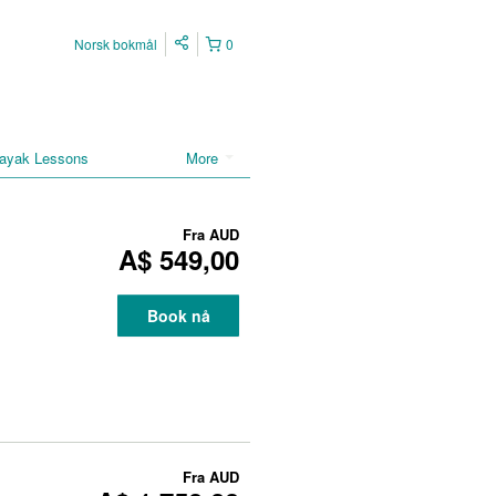
Norsk bokmål
0
ayak Lessons
More
Fra
AUD
A$ 549,00
Book nå
Fra
AUD