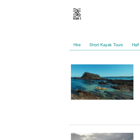
Hire
Short Kayak Tours
Half