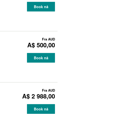
Book nå
Fra
AUD
A$ 500,00
Book nå
Fra
AUD
A$ 2 988,00
Book nå