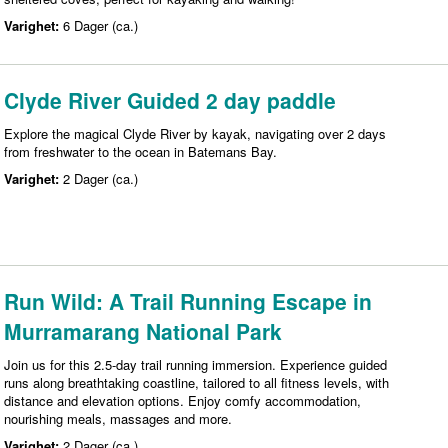
Varighet:
6 Dager (ca.)
Clyde River Guided 2 day paddle
Explore the magical Clyde River by kayak, navigating over 2 days
from freshwater to the ocean in Batemans Bay.
Varighet:
2 Dager (ca.)
Run Wild: A Trail Running Escape in
Murramarang National Park
Join us for this 2.5-day trail running immersion. Experience guided
runs along breathtaking coastline, tailored to all fitness levels, with
distance and elevation options. Enjoy comfy accommodation,
nourishing meals, massages and more.
Varighet:
2 Dager (ca.)