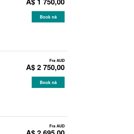
A$ 1 750,00
Book nå
Fra
AUD
A$ 2 750,00
Book nå
Fra
AUD
A$ 2 695,00