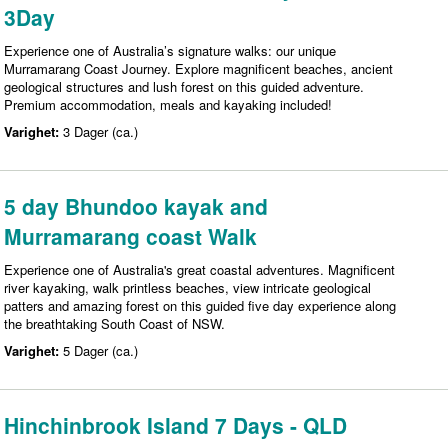
3Day
Experience one of Australia’s signature walks: our unique
Murramarang Coast Journey. Explore magnificent beaches, ancient
geological structures and lush forest on this guided adventure.
Premium accommodation, meals and kayaking included!
Varighet:
3 Dager (ca.)
5 day Bhundoo kayak and
Murramarang coast Walk
Experience one of Australia's great coastal adventures. Magnificent
river kayaking, walk printless beaches, view intricate geological
patters and amazing forest on this guided five day experience along
the breathtaking South Coast of NSW.
Varighet:
5 Dager (ca.)
Hinchinbrook Island 7 Days - QLD