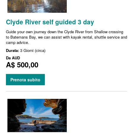
Clyde River self guided 3 day
Guide your own journey down the Clyde River from Shallow crossing
to Batemans Bay, we can assist with kayak rental, shuttle service and
camp advice.
Durata:
3 Giorni (circa)
Da
AUD
A$ 500,00
Prenota subito