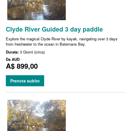
Clyde River Guided 3 day paddle
Explore the magical Clyde River by kayak, navigating over 3 days
from freshwater to the ocean in Batemans Bay.
Durata:
3 Giorni (circa)
Da
AUD
A$ 899,00
Prenota subito