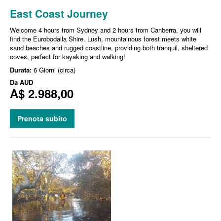
East Coast Journey
Welcome 4 hours from Sydney and 2 hours from Canberra, you will
find the Eurobodalla Shire. Lush, mountainous forest meets white
sand beaches and rugged coastline, providing both tranquil, sheltered
coves, perfect for kayaking and walking!
Durata:
6 Giorni (circa)
Da
AUD
A$ 2.988,00
Prenota subito