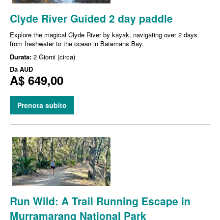
Clyde River Guided 2 day paddle
Explore the magical Clyde River by kayak, navigating over 2 days
from freshwater to the ocean in Batemans Bay.
Durata:
2 Giorni (circa)
Da
AUD
A$ 649,00
Prenota subito
Run Wild: A Trail Running Escape in
Murramarang National Park