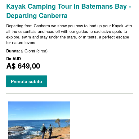
Kayak Camping Tour in Batemans Bay -
Departing Canberra
Departing from Canberra we show you how to load up your Kayak with
all the essentials and head off with our guides to exclusive spots to
explore, swim and stay under the stars, or in tents, a perfect escape
for nature lovers!
Durata:
2 Giorni (circa)
Da
AUD
A$ 649,00
Prenota subito