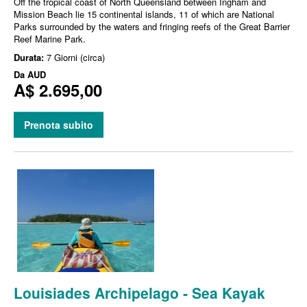
Off the tropical coast of North Queensland between Ingham and
Mission Beach lie 15 continental islands, 11 of which are National
Parks surrounded by the waters and fringing reefs of the Great Barrier
Reef Marine Park.
Durata:
7 Giorni (circa)
Da
AUD
A$ 2.695,00
Prenota subito
Louisiades Archipelago - Sea Kayak