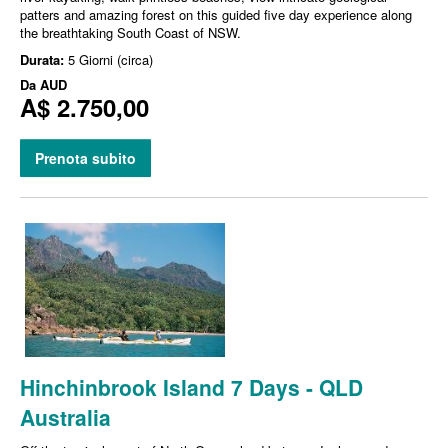
patters and amazing forest on this guided five day experience along
the breathtaking South Coast of NSW.
Durata:
5 Giorni (circa)
Da
AUD
A$ 2.750,00
Prenota subito
Hinchinbrook Island 7 Days - QLD
Australia