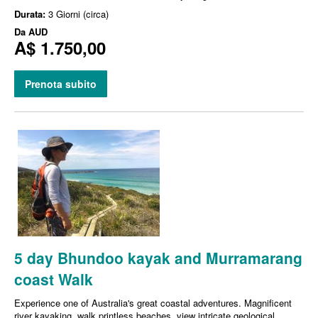
Durata:
3 Giorni (circa)
Da
AUD
A$ 1.750,00
Prenota subito
5 day Bhundoo kayak and Murramarang
coast Walk
Experience one of Australia's great coastal adventures. Magnificent
river kayaking, walk printless beaches, view intricate geological