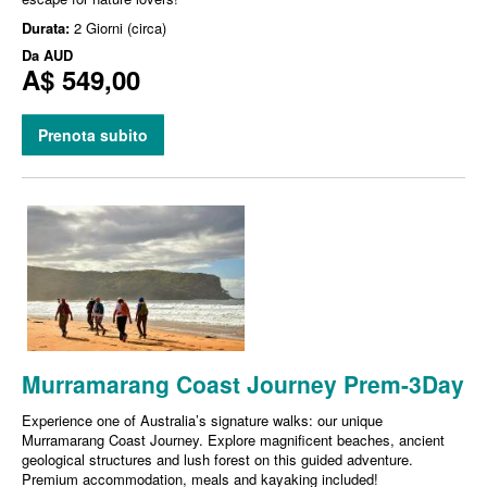
Durata:
2 Giorni (circa)
Da
AUD
A$ 549,00
Prenota subito
Murramarang Coast Journey Prem-3Day
Experience one of Australia’s signature walks: our unique
Murramarang Coast Journey. Explore magnificent beaches, ancient
geological structures and lush forest on this guided adventure.
Premium accommodation, meals and kayaking included!