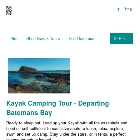
IT
0
Hire
Short Kayak Tours
Half Day Tours
Di Più
Kayak Camping Tour - Departing
Batemans Bay
Ready to sleep out! Load up your Kayak with all the essentials and
head off self sufficient to exclusive spots to lunch, relax, explore,
swim and set up camp. Stay under the stars, or in tents, a perfect
escape for nature lovers!