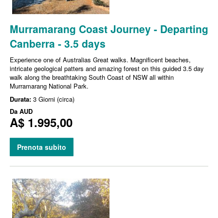
Murramarang Coast Journey - Departing
Canberra - 3.5 days
Experience one of Australias Great walks. Magnificent beaches,
intricate geological patters and amazing forest on this guided 3.5 day
walk along the breathtaking South Coast of NSW all within
Murramarang National Park.
Durata:
3 Giorni (circa)
Da
AUD
A$ 1.995,00
Prenota subito