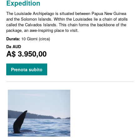
Expedition
The Louisiade Archipelago is situated between Papua New Guinea
and the Solomon Islands. Within the Louisiades lie a chain of atolls
called the Calvados Islands. This chain forms the backbone of the
package, an awe-inspiring place to visit.
Durata:
10 Giorni (circa)
Da
AUD
A$ 3.950,00
Prenota subito