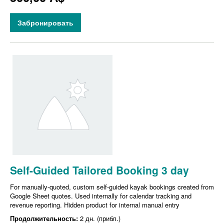
Забронировать
Self-Guided Tailored Booking 3 day
For manually-quoted, custom self-guided kayak bookings created from
Google Sheet quotes. Used internally for calendar tracking and
revenue reporting. Hidden product for internal manual entry
Продолжительность:
2 дн. (прибл.)