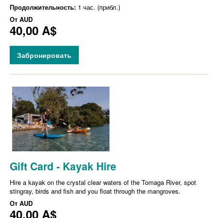
Продолжительность:
1 час. (прибл.)
От
AUD
40,00 A$
Забронировать
Gift Card - Kayak Hire
Hire a kayak on the crystal clear waters of the Tomaga River, spot
stingray, birds and fish and you float through the mangroves.
От
AUD
40,00 A$