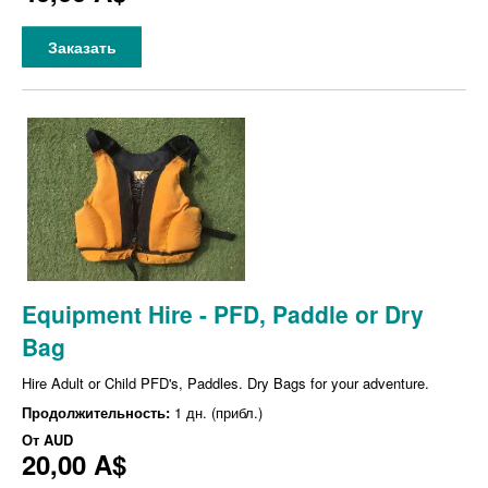
Заказать
Equipment Hire - PFD, Paddle or Dry
Bag
Hire Adult or Child PFD's, Paddles. Dry Bags for your adventure.
Продолжительность:
1 дн. (прибл.)
От
AUD
20,00 A$