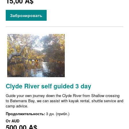
15,00 A$
Забронировать
Clyde River self guided 3 day
Guide your own journey down the Clyde River from Shallow crossing
to Batemans Bay, we can assist with kayak rental, shuttle service and
camp advice.
Продолжительность:
3 дн. (прибл.)
От
AUD
500,00 A$