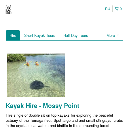
RU
0
Hire
Short Kayak Tours
Half Day Tours
More
Kayak Hire - Mossy Point
Hire single or double sit on top kayaks for exploring the peaceful
estuary of the Tomaga river. Spot large and and small stingrays, crabs
in the crystal clear waters and birdlife in the surrounding forest.