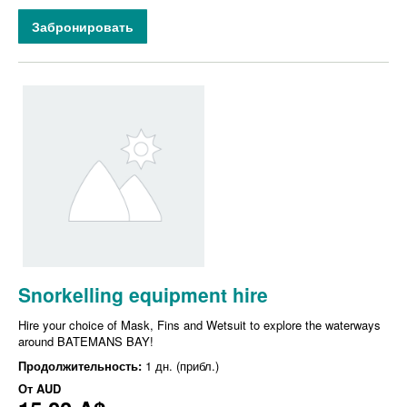
Забронировать
Snorkelling equipment hire
Hire your choice of Mask, Fins and Wetsuit to explore the waterways
around BATEMANS BAY!
Продолжительность:
1 дн. (прибл.)
От
AUD