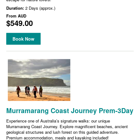
Duration:
2 Days (approx.)
From
AUD
$549.00
Book Now
Murramarang Coast Journey Prem-3Day
Experience one of Australia’s signature walks: our unique
Murramarang Coast Journey. Explore magnificent beaches, ancient
geological structures and lush forest on this guided adventure.
Premium accommodation, meals and kayaking included!