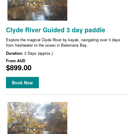
Clyde River Guided 3 day paddle
Explore the magical Clyde River by kayak, navigating over 3 days
from freshwater to the ocean in Batemans Bay.
Duration:
3 Days (approx.)
From
AUD
$899.00
Book Now