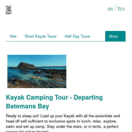
EN
0
Hire
Short Kayak Tours
Half Day Tours
More
Kayak Camping Tour - Departing
Batemans Bay
Ready to sleep out! Load up your Kayak with all the essentials and
head off self sufficient to exclusive spots to lunch, relax, explore,
swim and set up camp. Stay under the stars, or in tents, a perfect
escape for nature lovers!