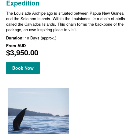
Expedition
The Louisiade Archipelago is situated between Papua New Guinea
and the Solomon Islands. Within the Louisiades lie a chain of atolls
called the Calvados Islands. This chain forms the backbone of the
package, an awe-inspiring place to visit.
Duration:
10 Days (approx.)
From
AUD
$3,950.00
Book Now