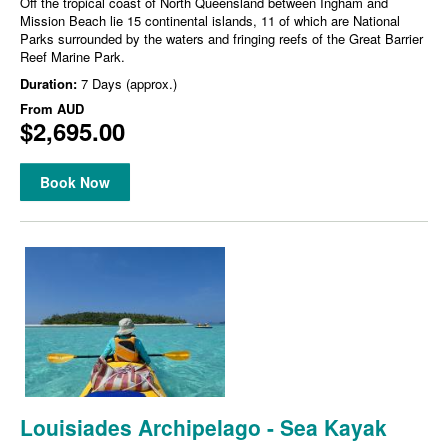
Off the tropical coast of North Queensland between Ingham and
Mission Beach lie 15 continental islands, 11 of which are National
Parks surrounded by the waters and fringing reefs of the Great Barrier
Reef Marine Park.
Duration:
7 Days (approx.)
From
AUD
$2,695.00
Book Now
Louisiades Archipelago - Sea Kayak