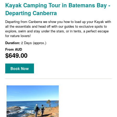
Kayak Camping Tour in Batemans Bay -
Departing Canberra
Departing from Canberra we show you how to load up your Kayak with
all the essentials and head off with our guides to exclusive spots to
explore, swim and stay under the stars, or in tents, a perfect escape
for nature lovers!
Duration:
2 Days (approx.)
From
AUD
$649.00
Book Now