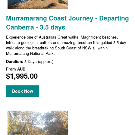
Murramarang Coast Journey - Departing
Canberra - 3.5 days
Experience one of Australias Great walks. Magnificent beaches,
intricate geological patters and amazing forest on this guided 3.5 day
walk along the breathtaking South Coast of NSW all within
Murramarang National Park.
Duration:
3 Days (approx.)
From
AUD
$1,995.00
Book Now