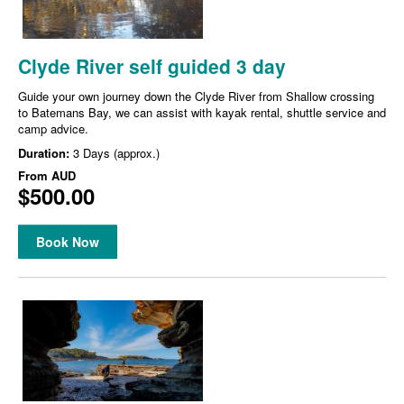
Clyde River self guided 3 day
Guide your own journey down the Clyde River from Shallow crossing
to Batemans Bay, we can assist with kayak rental, shuttle service and
camp advice.
Duration:
3 Days (approx.)
From
AUD
$500.00
Book Now