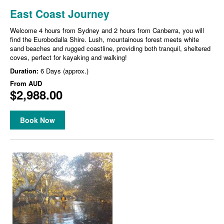
East Coast Journey
Welcome 4 hours from Sydney and 2 hours from Canberra, you will
find the Eurobodalla Shire. Lush, mountainous forest meets white
sand beaches and rugged coastline, providing both tranquil, sheltered
coves, perfect for kayaking and walking!
Duration:
6 Days (approx.)
From
AUD
$2,988.00
Book Now