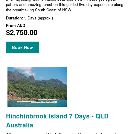
patters and amazing forest on this guided five day experience along
the breathtaking South Coast of NSW.
Duration:
5 Days (approx.)
From
AUD
$2,750.00
Book Now
Hinchinbrook Island 7 Days - QLD
Australia