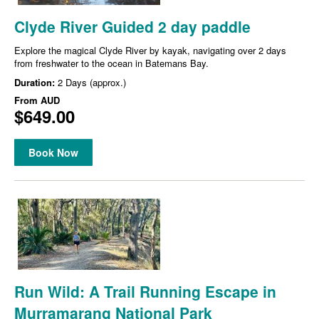
Clyde River Guided 2 day paddle
Explore the magical Clyde River by kayak, navigating over 2 days
from freshwater to the ocean in Batemans Bay.
Duration:
2 Days (approx.)
From
AUD
$649.00
Book Now
Run Wild: A Trail Running Escape in
Murramarang National Park