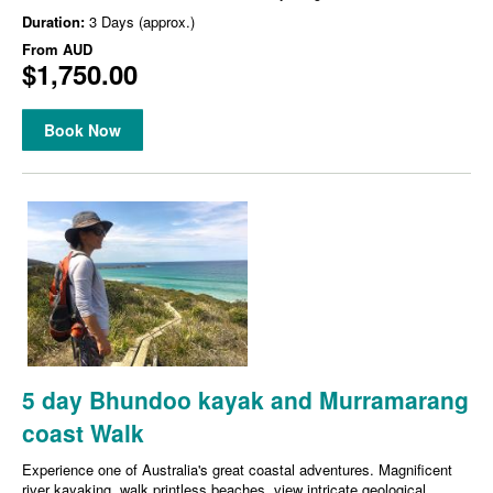
Duration:
3 Days (approx.)
From
AUD
$1,750.00
Book Now
5 day Bhundoo kayak and Murramarang
coast Walk
Experience one of Australia's great coastal adventures. Magnificent
river kayaking, walk printless beaches, view intricate geological