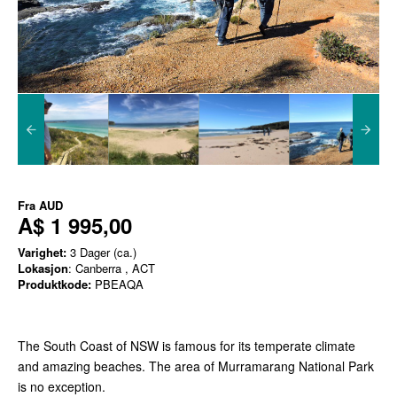
Fra
AUD
A$ 1 995,00
Varighet:
3 Dager (ca.)
Lokasjon
: Canberra , ACT
Produktkode:
PBEAQA
The South Coast of NSW is famous for its temperate climate
and amazing beaches. The area of Murramarang National Park
is no exception.