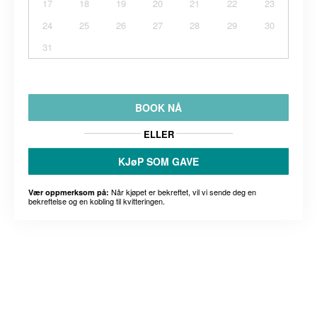
17
18
19
20
21
22
23
24
25
26
27
28
29
30
31
BOOK NÅ
ELLER
KJøP SOM GAVE
Når kjøpet er bekreftet, vil vi sende deg en
Vær oppmerksom på:
bekreftelse og en kobling til kvitteringen.