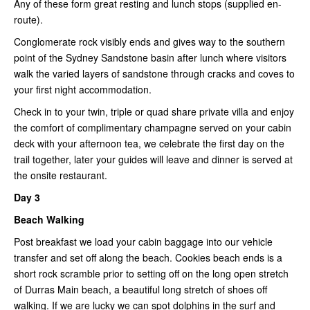
Any of these form great resting and lunch stops (supplied en-
route).
Conglomerate rock visibly ends and gives way to the southern
point of the Sydney Sandstone basin after lunch where visitors
walk the varied layers of sandstone through cracks and coves to
your first night accommodation.
Check in to your twin, triple or quad share private villa and enjoy
the comfort of complimentary champagne served on your cabin
deck with your afternoon tea, we celebrate the first day on the
trail together, later your guides will leave and dinner is served at
the onsite restaurant.
Day 3
Beach Walking
Post breakfast we load your cabin baggage into our vehicle
transfer and set off along the beach. Cookies beach ends is a
short rock scramble prior to setting off on the long open stretch
of Durras Main beach, a beautiful long stretch of shoes off
walking. If we are lucky we can spot dolphins in the surf and