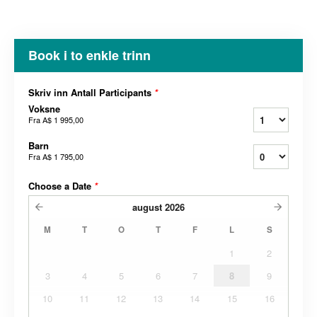
Book i to enkle trinn
Skriv inn Antall Participants
*
Voksne
Fra
A$ 1 995,00
Barn
Fra
A$ 1 795,00
Choose a Date
*
august
2026
M
T
O
T
F
L
S
1
2
3
4
5
6
7
8
9
10
11
12
13
14
15
16