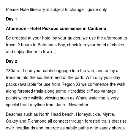
Please Note itinerary is subject to change - guide only
Day 1
Afternoon - Hotel Pickups commence in Canberra
Be greeted at your hotel by your guides, we use the afternoon to
travel 2 hours to Batemans Bay, check into your hotel of choice
and enjoy dinner in town. (
Day 2
730am - Load your cabin baggage into the van, and enjoy a
transfer into the southern end of the park. With only your day
packs (available for use from Region X) we commence the walk
along forested trails along some incredible cliff top vantage
points where wildlife viewing such as Whale watching is very
special treat anytime from June - November.
Beaches such as North Head beach, Honeysuckle, Myrtle,
Oakey and Richmond all connect through forested trails that rise
over headlands and emerge as subtle paths onto sandy shores.