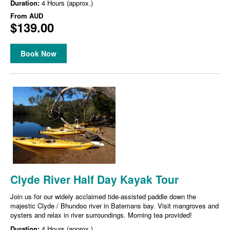
Duration:
4 Hours (approx.)
From
AUD
$139.00
Book Now
Clyde River Half Day Kayak Tour
Join us for our widely acclaimed tide-assisted paddle down the
majestic Clyde / Bhundoo river in Batemans bay. Visit mangroves and
oysters and relax in river surroundings. Morning tea provided!
Duration:
4 Hours (approx.)