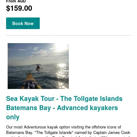
From
AUD
$159.00
Book Now
Sea Kayak Tour - The Tollgate Islands
Batemans Bay - Advanced kayakers
only
Our most Adventurous kayak option visiting the offshore icons of
Batemans Bay. "The Tollgate Islands" named by Captain James Cook