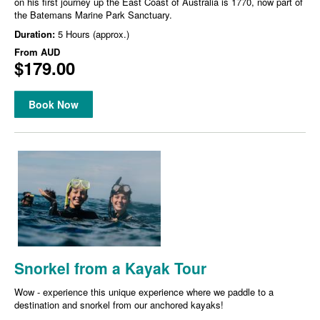
on his first journey up the East Coast of Australia is 1770, now part of
the Batemans Marine Park Sanctuary.
Duration:
5 Hours (approx.)
From
AUD
$179.00
Book Now
Snorkel from a Kayak Tour
Wow - experience this unique experience where we paddle to a
destination and snorkel from our anchored kayaks!