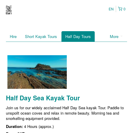
EN
0
Hire
Short Kayak Tours
Half Day Tours
More
Half Day Sea Kayak Tour
Join us for our widely acclaimed Half Day Sea kayak Tour. Paddle to
unspoilt ocean coves and relax in remote beauty. Morning tea and
snorkelling equipment provided.
Duration:
4 Hours (approx.)