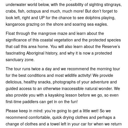
underwater world below, with the possibility of sighting stingrays,
crabs, fish, octopus and much, much more! But don’t forget to
look left, right and UP for the chance to see dolphins playing,
kangaroos grazing on the shore and soaring sea eagles.
Float through the mangrove maze and learn about the
significance of this coastal vegetation and the protected species
that call this area home. You will also learn about the Reserve’s
fascinating Aboriginal history, and why it is now a protected
sanctuary zone.
The tour runs twice a day and we recommend the morning tour
for the best conditions and most wildlife activity! We provide
delicious, healthy snacks, photographs of your adventure and
guided access to an otherwise inaccessible natural wonder. We
also provide you with a kayaking lesson before we go, so even
first-time paddlers can get in on the fun!
Please keep in mind: you’re going to get a little wet! So we
recommend comfortable, quick drying clothes and perhaps a
change of clothes and a towel left in your car for when we return