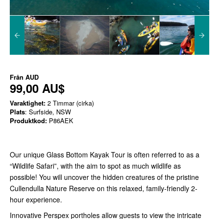
Från
AUD
99,00 AU$
Varaktighet:
2 Timmar (cirka)
Plats
: Surfside, NSW
Produktkod:
P86AEK
Our unique Glass Bottom Kayak Tour is often referred to as a
“Wildlife Safari”, with the aim to spot as much wildlife as
possible! You will uncover the hidden creatures of the pristine
Cullendulla Nature Reserve on this relaxed, family-friendly 2-
hour experience.
Innovative Perspex portholes allow guests to view the intricate