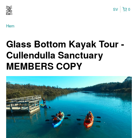
SV
0
Hem
Glass Bottom Kayak Tour -
Cullendulla Sanctuary
MEMBERS COPY