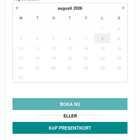
augusti
2026
M
T
O
T
F
L
S
1
2
3
4
5
6
7
8
9
10
11
12
13
14
15
16
17
18
19
20
21
22
23
24
25
26
27
28
29
30
31
BOKA NU
ELLER
KöP PRESENTKORT