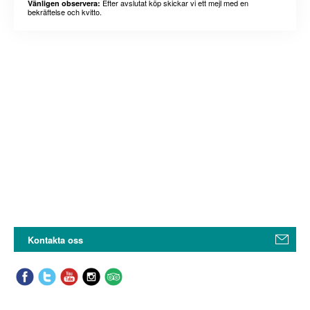
Efter avslutat köp skickar vi ett mejl med en
Vänligen observera:
bekräftelse och kvitto.
Kontakta oss