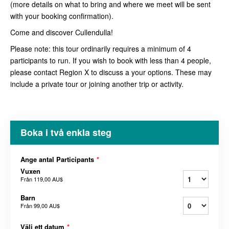
(more details on what to bring and where we meet will be sent
with your booking confirmation).
Come and discover Cullendulla!
Please note: this tour ordinarily requires a minimum of 4
participants to run. If you wish to book with less than 4 people,
please contact Region X to discuss a your options. These may
include a private tour or joining another trip or activity.
Boka i två enkla steg
Ange antal Participants
*
Vuxen
Från
119,00 AU$
Barn
Från
99,00 AU$
Välj ett datum
*