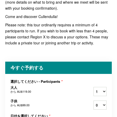
(more details on what to bring and where we meet will be sent
with your booking confirmation).
Come and discover Cullendulla!
Please note: this tour ordinarily requires a minimum of 4
participants to run. If you wish to book with less than 4 people,
please contact Region X to discuss a your options. These may
include a private tour or joining another trip or activity.
今すぐ予約する
選択してください - Participants
*
大人
から
AU$119.00
子供
から
AU$99.00
日付を選択してください
*