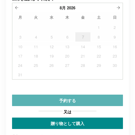
8月
2026
月
火
水
木
金
土
日
1
2
3
4
5
6
7
8
9
10
11
12
13
14
15
16
17
18
19
20
21
22
23
24
25
26
27
28
29
30
31
予約する
又は
贈り物として購入