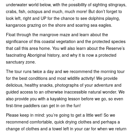
underwater world below, with the possibility of sighting stingrays,
crabs, fish, octopus and much, much more! But don’t forget to
look left, right and UP for the chance to see dolphins playing,
kangaroos grazing on the shore and soaring sea eagles.
Float through the mangrove maze and learn about the
significance of this coastal vegetation and the protected species
that call this area home. You will also learn about the Reserve’s
fascinating Aboriginal history, and why it is now a protected
sanctuary zone.
The tour runs twice a day and we recommend the morning tour
for the best conditions and most wildlife activity! We provide
delicious, healthy snacks, photographs of your adventure and
guided access to an otherwise inaccessible natural wonder. We
also provide you with a kayaking lesson before we go, so even
first-time paddlers can get in on the fun!
Please keep in mind: you’re going to get a little wet! So we
recommend comfortable, quick drying clothes and perhaps a
change of clothes and a towel left in your car for when we return