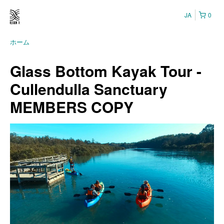
JA
0
ホーム
Glass Bottom Kayak Tour -
Cullendulla Sanctuary
MEMBERS COPY