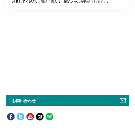
商品ご購入後、確認メールが送信されます。.
注意してください:
お問い合わせ