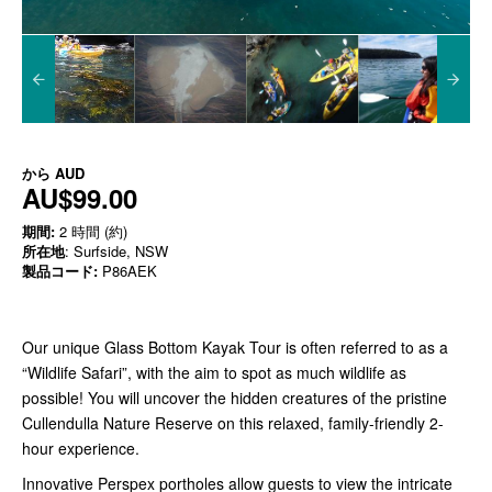
から
AUD
AU$99.00
期間:
2 時間 (約)
所在地
: Surfside, NSW
製品コード:
P86AEK
Our unique Glass Bottom Kayak Tour is often referred to as a
“Wildlife Safari”, with the aim to spot as much wildlife as
possible! You will uncover the hidden creatures of the pristine
Cullendulla Nature Reserve on this relaxed, family-friendly 2-
hour experience.
Innovative Perspex portholes allow guests to view the intricate