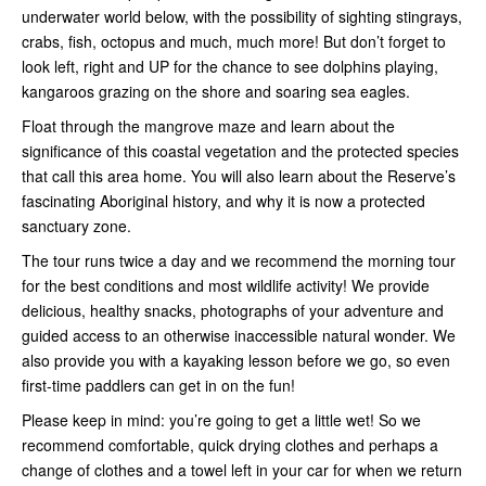
underwater world below, with the possibility of sighting stingrays,
crabs, fish, octopus and much, much more! But don’t forget to
look left, right and UP for the chance to see dolphins playing,
kangaroos grazing on the shore and soaring sea eagles.
Float through the mangrove maze and learn about the
significance of this coastal vegetation and the protected species
that call this area home. You will also learn about the Reserve’s
fascinating Aboriginal history, and why it is now a protected
sanctuary zone.
The tour runs twice a day and we recommend the morning tour
for the best conditions and most wildlife activity! We provide
delicious, healthy snacks, photographs of your adventure and
guided access to an otherwise inaccessible natural wonder. We
also provide you with a kayaking lesson before we go, so even
first-time paddlers can get in on the fun!
Please keep in mind: you’re going to get a little wet! So we
recommend comfortable, quick drying clothes and perhaps a
change of clothes and a towel left in your car for when we return