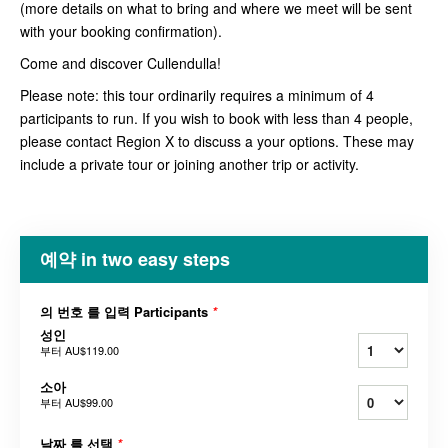
(more details on what to bring and where we meet will be sent
with your booking confirmation).
Come and discover Cullendulla!
Please note: this tour ordinarily requires a minimum of 4
participants to run. If you wish to book with less than 4 people,
please contact Region X to discuss a your options. These may
include a private tour or joining another trip or activity.
예약 in two easy steps
의 번호 를 입력 Participants
*
성인
부터
AU$119.00
소아
부터
AU$99.00
날짜 를 선택
*