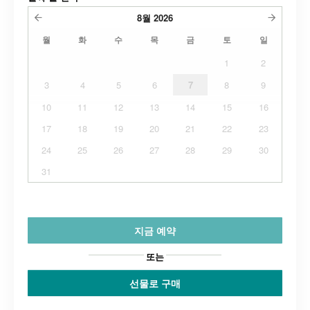
8월
2026
월
화
수
목
금
토
일
1
2
3
4
5
6
7
8
9
10
11
12
13
14
15
16
17
18
19
20
21
22
23
24
25
26
27
28
29
30
31
지금 예약
또는
선물로 구매