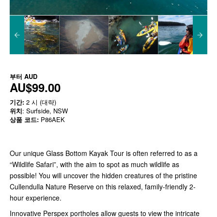
부터
AUD
AU$99.00
기간:
2 시 (대략)
위치
: Surfside, NSW
상품 코드:
P86AEK
Our unique Glass Bottom Kayak Tour is often referred to as a
“Wildlife Safari”, with the aim to spot as much wildlife as
possible! You will uncover the hidden creatures of the pristine
Cullendulla Nature Reserve on this relaxed, family-friendly 2-
hour experience.
Innovative Perspex portholes allow guests to view the intricate