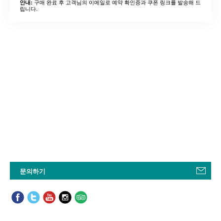
구매 완료 후 고객님의 이메일로 예약 확인증과 쿠폰 링크를 발송해 드
안내:
립니다.
문의하기