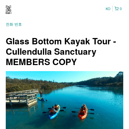
KO
0
전화 번호
Glass Bottom Kayak Tour -
Cullendulla Sanctuary
MEMBERS COPY