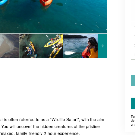
Te
s often referred to as a “Wildlife Safari”, with the aim
de
un
! You will uncover the hidden creatures of the pristine
relaxed, family-friendly 2-hour experience.