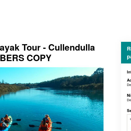
yak Tour - Cullendulla
R
MBERS COPY
p
In
Ad
De
N
De
Se