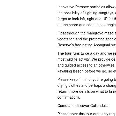
Innovative Perspex portholes allow 
the possibility of sighting stingray
forget to look left, right and UP fo
on the shore and soaring sea eagl
Float through the mangrove maze and
vegetation and the protected species
Reserve’s fascinating Aboriginal hi
The tour runs twice a day and we r
most wildlife activity! We provide d
and guided access to an otherwise 
kayaking lesson before we go, so eve
Please keep in mind: you’re going t
drying clothes and perhaps a change
return (more details on what to bri
confirmation).
Come and discover Cullendulla!
Please note: this tour ordinarily req