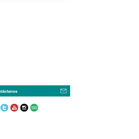
táctanos