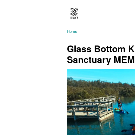
Home
Glass Bottom Ka
Sanctuary ME