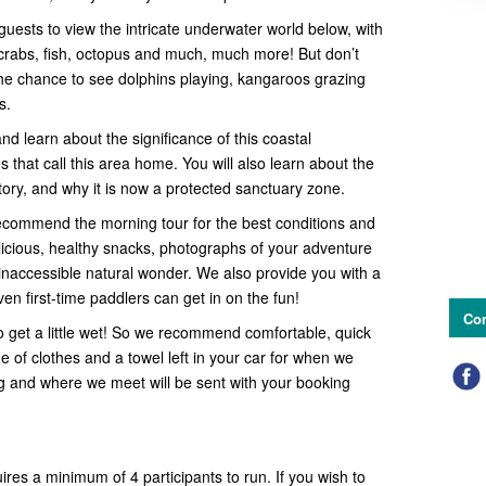
guests to view the intricate underwater world below, with
s, crabs, fish, octopus and much, much more! But don’t
r the chance to see dolphins playing, kangaroos grazing
es.
 learn about the significance of this coastal
 that call this area home. You will also learn about the
story, and why it is now a protected sanctuary zone.
ecommend the morning tour for the best conditions and
elicious, healthy snacks, photographs of your adventure
inaccessible natural wonder. We also provide you with a
n first-time paddlers can get in on the fun!
Con
o get a little wet! So we recommend comfortable, quick
 of clothes and a towel left in your car for when we
ng and where we meet will be sent with your booking
uires a minimum of 4 participants to run. If you wish to