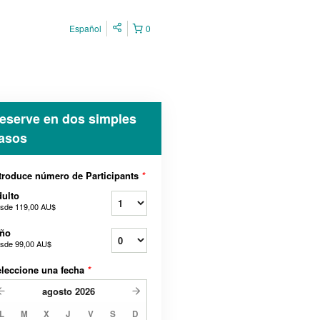
Español
0
eserve en dos simples
asos
troduce número de Participants
*
ulto
sde
119,00 AU$
iño
sde
99,00 AU$
leccione una fecha
*
agosto
2026
L
M
X
J
V
S
D