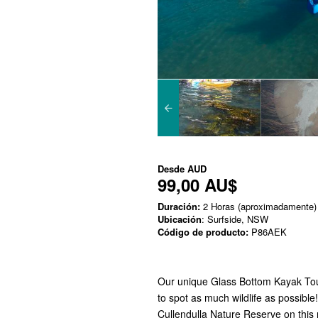
Desde
AUD
99,00 AU$
Duración:
2 Horas (aproximadamente)
Ubicación
: Surfside, NSW
Código de producto:
P86AEK
Our unique Glass Bottom Kayak Tour i
to spot as much wildlife as possible
Cullendulla Nature Reserve on this 