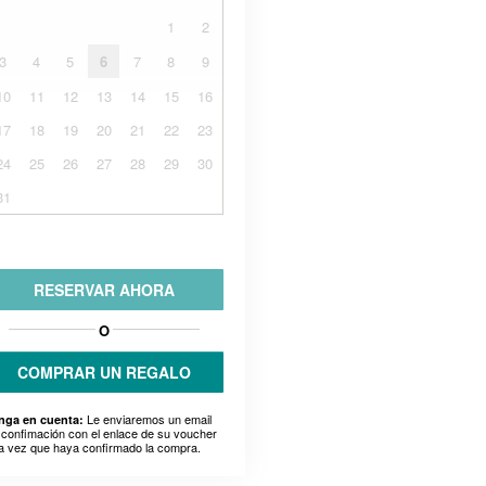
1
2
3
4
5
6
7
8
9
10
11
12
13
14
15
16
17
18
19
20
21
22
23
24
25
26
27
28
29
30
31
RESERVAR AHORA
O
COMPRAR UN REGALO
Le enviaremos un email
nga en cuenta:
 confimación con el enlace de su voucher
a vez que haya confirmado la compra.