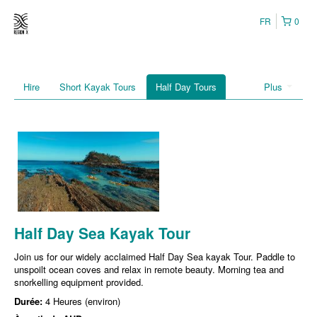
FR
0
Hire
Short Kayak Tours
Half Day Tours
Plus
Half Day Sea Kayak Tour
Join us for our widely acclaimed Half Day Sea kayak Tour. Paddle to
unspoilt ocean coves and relax in remote beauty. Morning tea and
snorkelling equipment provided.
Durée:
4 Heures (environ)