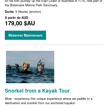
on his first journey up the East Coast of Australia is 1770, now part of
the Batemans Marine Park Sanctuary.
Durée:
5 Heures (environ)
À partir de
AUD
179,00 $AU
Réserver Maintenant
Snorkel from a Kayak Tour
Wow - experience this unique experience where we paddle to a
destination and snorkel from our anchored kayaks!