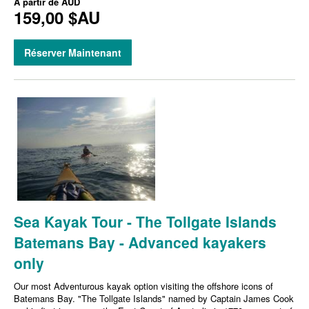
À partir de
AUD
159,00 $AU
Réserver Maintenant
Sea Kayak Tour - The Tollgate Islands
Batemans Bay - Advanced kayakers
only
Our most Adventurous kayak option visiting the offshore icons of
Batemans Bay. "The Tollgate Islands" named by Captain James Cook