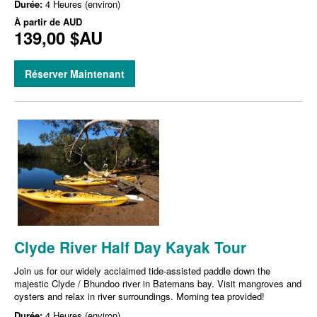
Durée:
4 Heures (environ)
À partir de
AUD
139,00 $AU
Réserver Maintenant
Clyde River Half Day Kayak Tour
Join us for our widely acclaimed tide-assisted paddle down the
majestic Clyde / Bhundoo river in Batemans bay. Visit mangroves and
oysters and relax in river surroundings. Morning tea provided!
Durée:
4 Heures (environ)