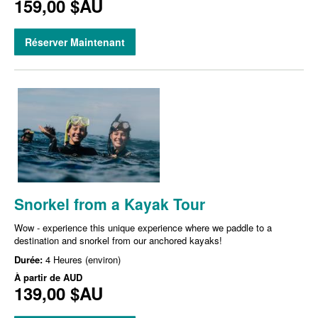
159,00 $AU
Réserver Maintenant
Snorkel from a Kayak Tour
Wow - experience this unique experience where we paddle to a
destination and snorkel from our anchored kayaks!
Durée:
4 Heures (environ)
À partir de
AUD
139,00 $AU