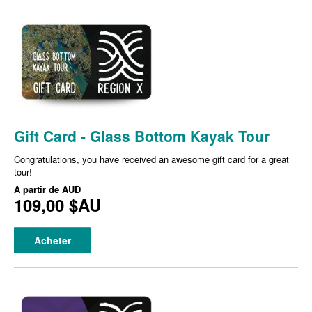
Gift Card - Glass Bottom Kayak Tour
Congratulations, you have received an awesome gift card for a great
tour!
À partir de
AUD
109,00 $AU
Acheter