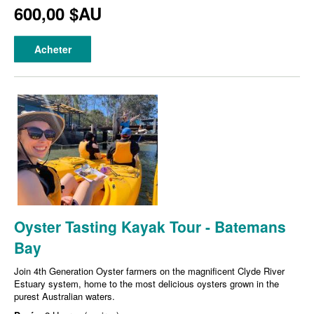
600,00 $AU
Acheter
Oyster Tasting Kayak Tour - Batemans
Bay
Join 4th Generation Oyster farmers on the magnificent Clyde River
Estuary system, home to the most delicious oysters grown in the
purest Australian waters.