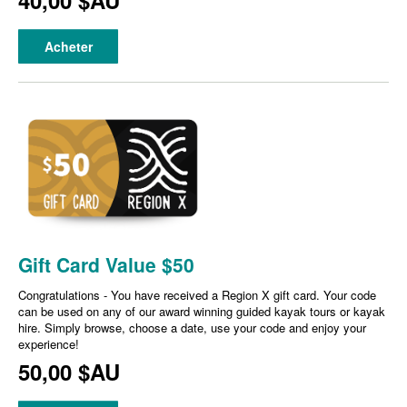
40,00 $AU
Acheter
Gift Card Value $50
Congratulations - You have received a Region X gift card. Your code
can be used on any of our award winning guided kayak tours or kayak
hire. Simply browse, choose a date, use your code and enjoy your
experience!
50,00 $AU