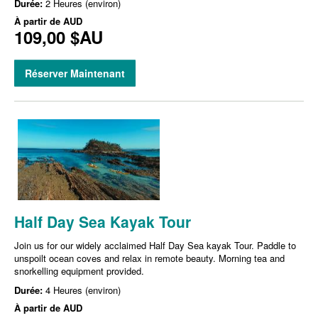
Durée:
2 Heures (environ)
À partir de
AUD
109,00 $AU
Réserver Maintenant
Half Day Sea Kayak Tour
Join us for our widely acclaimed Half Day Sea kayak Tour. Paddle to
unspoilt ocean coves and relax in remote beauty. Morning tea and
snorkelling equipment provided.
Durée:
4 Heures (environ)
À partir de
AUD