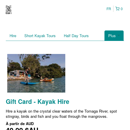
FR
0
Hire
Short Kayak Tours
Half Day Tours
Plus
Gift Card - Kayak Hire
Hire a kayak on the crystal clear waters of the Tomaga River, spot
stingray, birds and fish and you float through the mangroves.
À partir de
AUD