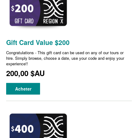
Gift Card Value $200
Congratulations - This gift card can be used on any of our tours or
hire. Simply browse, choose a date, use your code and enjoy your
experience!!
200,00 $AU
Acheter