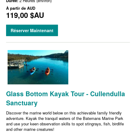
Durée:
2 Heures (environ)
À partir de
AUD
119,00 $AU
Réserver Maintenant
Glass Bottom Kayak Tour - Cullendulla
Sanctuary
Discover the marine world below on this achievable family friendly
adventure. Kayak the tranquil waters of the Batemans Marine Park
and use your keen observation skills to spot stingrays, fish, birdlife
and other marine creatures!