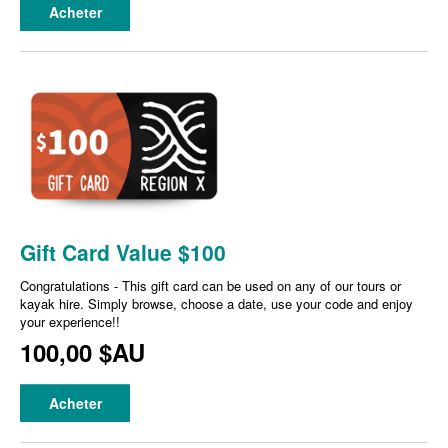
Acheter
Gift Card Value $100
Congratulations - This gift card can be used on any of our tours or
kayak hire. Simply browse, choose a date, use your code and enjoy
your experience!!
100,00 $AU
Acheter