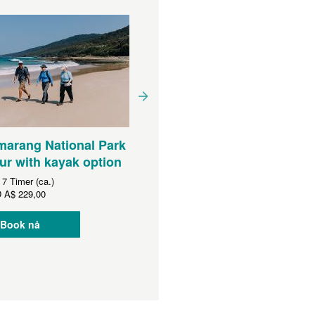
arang National Park
5 day Bhundoo kayak an
ur with kayak option
Murramarang coast Walk
:
7 Timer (ca.)
D
A$ 229,00
Varighet:
5 Dager (ca.)
Fra
AUD
A$ 2 750,00
Book nå
Book nå