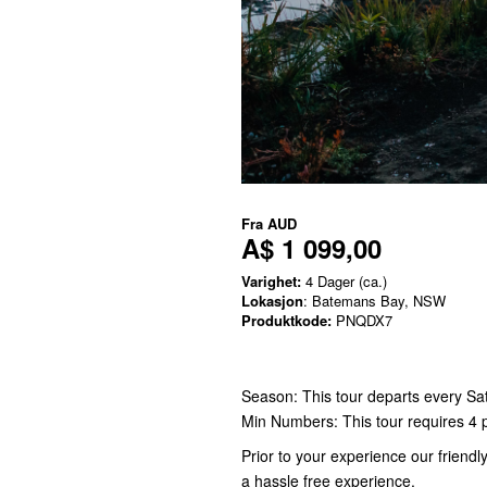
Fra
AUD
A$ 1 099,00
Varighet:
4 Dager (ca.)
Lokasjon
: Batemans Bay, NSW
Produktkode:
PNQDX7
Season: This tour departs every Sa
Min Numbers: This tour requires 4 
Prior to your experience our friend
a hassle free experience.