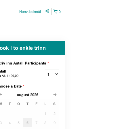
Norsk bokmål
0
ook i to enkle trinn
riv inn Antall Participants
*
tall
a
A$ 1 199,00
hoose a Date
*
august
2026
M
T
O
T
F
L
S
1
2
3
4
5
6
7
8
9