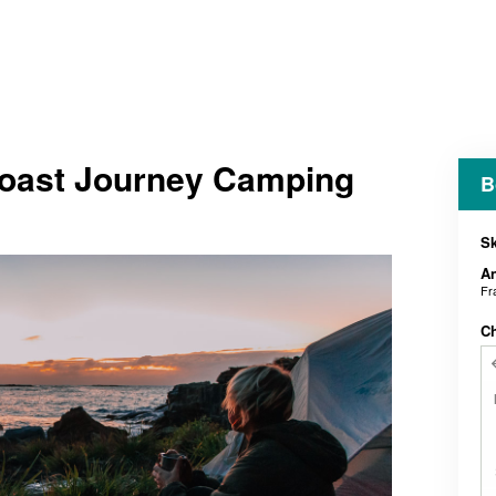
oast Journey Camping
B
Sk
An
Fr
C