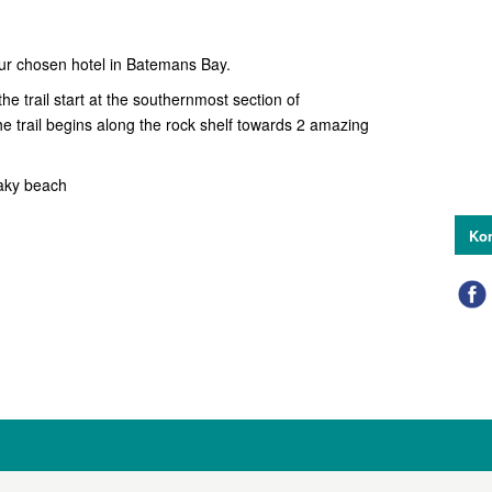
our chosen hotel in Batemans Bay.
e trail start at the southernmost section of
e trail begins along the rock shelf towards 2 amazing
Oaky beach
Kon