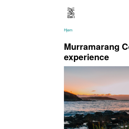
Hjem
Murramarang C
experience