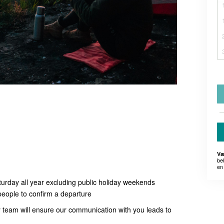
Væ
be
en 
turday all year excluding public holiday weekends
people to confirm a departure
ly team will ensure our communication with you leads to