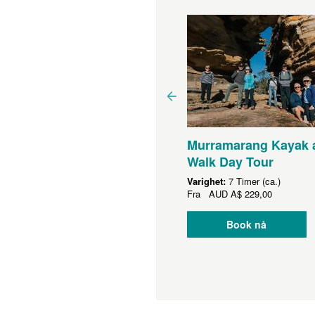
Murramarang Kayak 
rramarang Coast
Walk Day Tour
urney - Departing
Varighet:
7 Timer (ca.)
nberra - 3.5 days
Fra
AUD
A$ 229,00
ighet:
3 Dager (ca.)
Book nå
a
AUD
A$ 1 995,00
Book nå