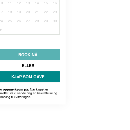
10
11
12
13
14
15
16
17
18
19
20
21
22
23
24
25
26
27
28
29
30
31
BOOK NÅ
ELLER
KJøP SOM GAVE
Når kjøpet er
r oppmerksom på:
kreftet, vil vi sende deg en bekreftelse og
kobling til kvitteringen.