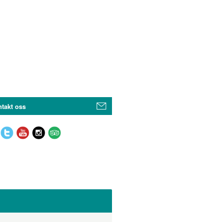
takt oss