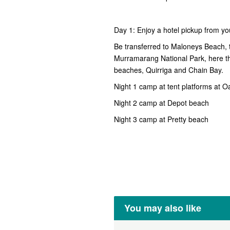
Day 1: Enjoy a hotel pickup from y
Be transferred to Maloneys Beach, th
Murramarang National Park, here th
beaches, Quirriga and Chain Bay.
Night 1 camp at tent platforms at 
Night 2 camp at Depot beach
Night 3 camp at Pretty beach
You may also like