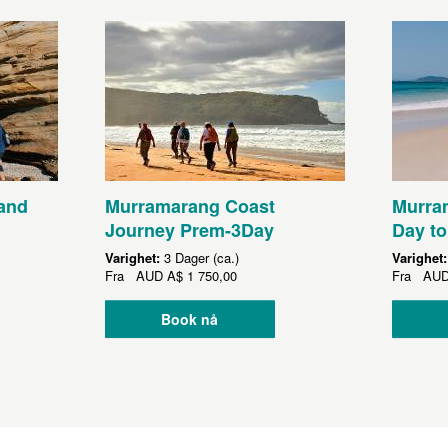
and
Murramarang Coast
Murram
Journey Prem-3Day
Day to
Varighet:
3 Dager (ca.)
Varighet
Fra
AUD
A$ 1 750,00
Fra
AU
Book nå