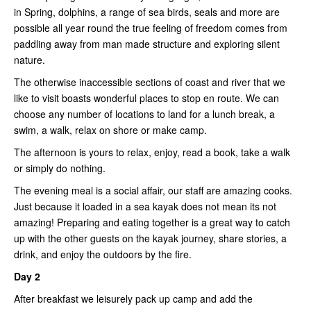
in Spring, dolphins, a range of sea birds, seals and more are
possible all year round the true feeling of freedom comes from
paddling away from man made structure and exploring silent
nature.
The otherwise inaccessible sections of coast and river that we
like to visit boasts wonderful places to stop en route. We can
choose any number of locations to land for a lunch break, a
swim, a walk, relax on shore or make camp.
The afternoon is yours to relax, enjoy, read a book, take a walk
or simply do nothing.
The evening meal is a social affair, our staff are amazing cooks.
Just because it loaded in a sea kayak does not mean its not
amazing! Preparing and eating together is a great way to catch
up with the other guests on the kayak journey, share stories, a
drink, and enjoy the outdoors by the fire.
Day 2
After breakfast we leisurely pack up camp and add the