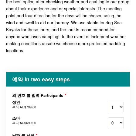
the best option after checking weather and chatting to our group
about their experience and or special interests. The meeting
point and tour direction for the days will be chosen using the
wind and swell to aid our journey. We use stable touring Sea
Kayaks for these tours, and the tour is recommended for
anyone who loves camping! In the event of inclement weather
making conditions unsafe we choose more protected paddling
locations.
예약 in two easy steps
의 번호 를 입력 Participants
*
성인
부터
AU$799.00
소아
부터
AU$699.00
날짜 를 선택
*