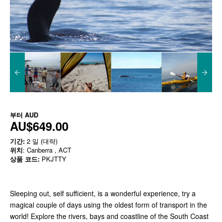
부터
AUD
AU$649.00
기간:
2 일 (대략)
위치
: Canberra , ACT
상품 코드:
PKJTTY
Sleeping out, self sufficient, is a wonderful experience, try a
magical couple of days using the oldest form of transport in the
world! Explore the rivers, bays and coastline of the South Coast