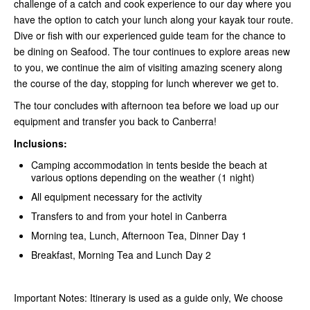
challenge of a catch and cook experience to our day where you
have the option to catch your lunch along your kayak tour route.
Dive or fish with our experienced guide team for the chance to
be dining on Seafood. The tour continues to explore areas new
to you, we continue the aim of visiting amazing scenery along
the course of the day, stopping for lunch wherever we get to.
The tour concludes with afternoon tea before we load up our
equipment and transfer you back to Canberra!
Inclusions:
Camping accommodation in tents beside the beach at
various options depending on the weather (1 night)
All equipment necessary for the activity
Transfers to and from your hotel in Canberra
Morning tea, Lunch, Afternoon Tea, Dinner Day 1
Breakfast, Morning Tea and Lunch Day 2
Important Notes: Itinerary is used as a guide only, We choose