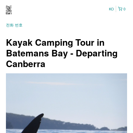
KO
0
전화 번호
Kayak Camping Tour in
Batemans Bay - Departing
Canberra