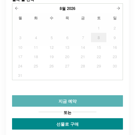
8월
2026
월
화
수
목
금
토
일
1
2
3
4
5
6
7
8
9
10
11
12
13
14
15
16
17
18
19
20
21
22
23
24
25
26
27
28
29
30
31
지금 예약
또는
선물로 구매