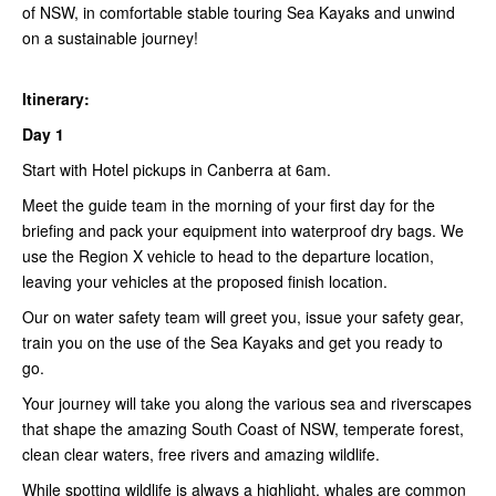
of NSW, in comfortable stable touring Sea Kayaks and unwind
on a sustainable journey!
Itinerary:
Day 1
Start with Hotel pickups in Canberra at 6am.
Meet the guide team in the morning of your first day for the
briefing and pack your equipment into waterproof dry bags. We
use the Region X vehicle to head to the departure location,
leaving your vehicles at the proposed finish location.
Our on water safety team will greet you, issue your safety gear,
train you on the use of the Sea Kayaks and get you ready to
go.
Your journey will take you along the various sea and riverscapes
that shape the amazing South Coast of NSW, temperate forest,
clean clear waters, free rivers and amazing wildlife.
While spotting wildlife is always a highlight, whales are common