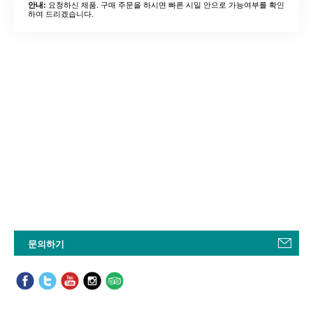
요청하신 제품. 구매 주문을 하시면 빠른 시일 안으로 가능여부를 확인
안내:
하여 드리겠습니다.
문의하기