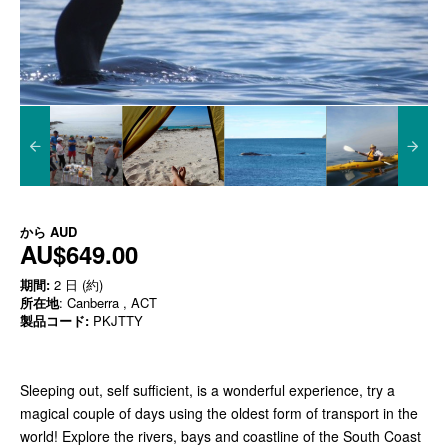
から
AUD
AU$649.00
期間:
2 日 (約)
所在地
: Canberra , ACT
製品コード:
PKJTTY
Sleeping out, self sufficient, is a wonderful experience, try a
magical couple of days using the oldest form of transport in the
world! Explore the rivers, bays and coastline of the South Coast