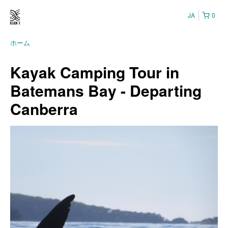
JA
0
ホーム
Kayak Camping Tour in
Batemans Bay - Departing
Canberra