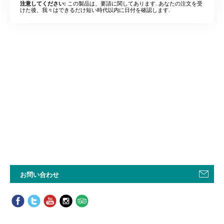
この製品は、要請に関してあります. あなたの注文を受
注意してください:
けた後、我々はできるだけ短い時代以内に日付を確認します.
お問い合わせ