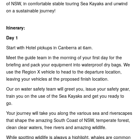
of NSW, in comfortable stable touring Sea Kayaks and unwind
on a sustainable journey!
Itinerary:
Day 1
Start with Hotel pickups in Canberra at 6am.
Meet the guide team in the morning of your first day for the
briefing and pack your equipment into waterproof dry bags. We
use the Region X vehicle to head to the departure location,
leaving your vehicles at the proposed finish location.
Our on water safety team will greet you, issue your safety gear,
train you on the use of the Sea Kayaks and get you ready to
go.
Your journey will take you along the various sea and riverscapes
that shape the amazing South Coast of NSW, temperate forest,
clean clear waters, free rivers and amazing wildlife.
While spotting wildlife is always a highlight, whales are common