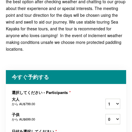
the best option after checking weather and chatting to our group
about their experience and or special interests. The meeting
point and tour direction for the days will be chosen using the
wind and swell to aid our journey. We use stable touring Sea
Kayaks for these tours, and the tour is recommended for
anyone who loves camping! In the event of inclement weather
making conditions unsafe we choose more protected paddling
locations.
今すぐ予約する
選択してください - Participants
*
大人
から
AU$799.00
子供
から
AU$699.00
日付を選択してください
*