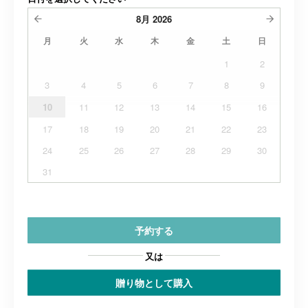
8月
2026
月
火
水
木
金
土
日
1
2
3
4
5
6
7
8
9
10
11
12
13
14
15
16
17
18
19
20
21
22
23
24
25
26
27
28
29
30
31
予約する
又は
贈り物として購入