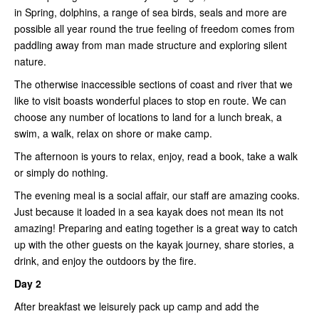
in Spring, dolphins, a range of sea birds, seals and more are
possible all year round the true feeling of freedom comes from
paddling away from man made structure and exploring silent
nature.
The otherwise inaccessible sections of coast and river that we
like to visit boasts wonderful places to stop en route. We can
choose any number of locations to land for a lunch break, a
swim, a walk, relax on shore or make camp.
The afternoon is yours to relax, enjoy, read a book, take a walk
or simply do nothing.
The evening meal is a social affair, our staff are amazing cooks.
Just because it loaded in a sea kayak does not mean its not
amazing! Preparing and eating together is a great way to catch
up with the other guests on the kayak journey, share stories, a
drink, and enjoy the outdoors by the fire.
Day 2
After breakfast we leisurely pack up camp and add the