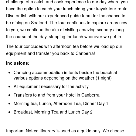
challenge of a catch and cook experience to our day where you
have the option to catch your lunch along your kayak tour route.
Dive or fish with our experienced guide team for the chance to
be dining on Seafood. The tour continues to explore areas new
to you, we continue the aim of visiting amazing scenery along
the course of the day, stopping for lunch wherever we get to.
The tour concludes with afternoon tea before we load up our
equipment and transfer you back to Canberra!
Inclusions:
Camping accommodation in tents beside the beach at
various options depending on the weather (1 night)
All equipment necessary for the activity
Transfers to and from your hotel in Canberra
Morning tea, Lunch, Afternoon Tea, Dinner Day 1
Breakfast, Morning Tea and Lunch Day 2
Important Notes: Itinerary is used as a guide only, We choose