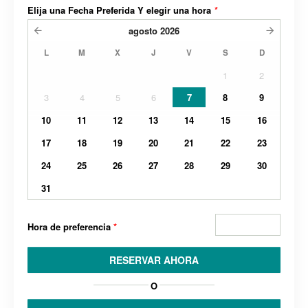
Elija una Fecha Preferida Y elegir una hora
*
agosto
2026
L
M
X
J
V
S
D
1
2
3
4
5
6
7
8
9
10
11
12
13
14
15
16
17
18
19
20
21
22
23
24
25
26
27
28
29
30
31
Hora de preferencia
*
RESERVAR AHORA
O