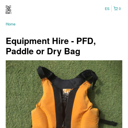
ES
0
Home
Equipment Hire - PFD,
Paddle or Dry Bag