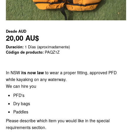
Desde
AUD
20,00 AU$
Duración:
1 Días (aproximadamente)
Código de producto:
PAQZ1Z
In NSW
its now law
to wear a proper fitting, approved PFD
while kayaking on any waterway.
We can hire you
PFD's
Dry bags
Paddles
Please describe which item you would like in the special
requirements section.