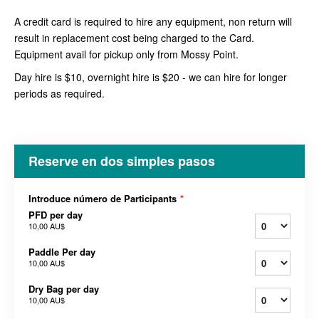
A credit card is required to hire any equipment, non return will
result in replacement cost being charged to the Card.
Equipment avail for pickup only from Mossy Point.
Day hire is $10, overnight hire is $20 - we can hire for longer
periods as required.
Reserve en dos simples pasos
Introduce número de Participants
*
PFD per day
10,00 AU$
Paddle Per day
10,00 AU$
Dry Bag per day
10,00 AU$