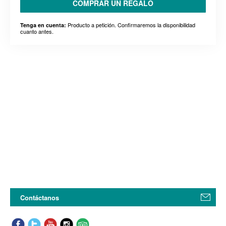
COMPRAR UN REGALO
Producto a petición. Confirmaremos la disponibilidad
Tenga en cuenta:
cuanto antes.
Contáctanos