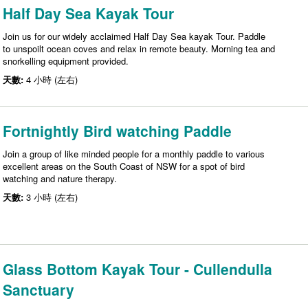
Half Day Sea Kayak Tour
Join us for our widely acclaimed Half Day Sea kayak Tour. Paddle
to unspoilt ocean coves and relax in remote beauty. Morning tea and
snorkelling equipment provided.
天數:
4 小時 (左右)
Fortnightly Bird watching Paddle
Join a group of like minded people for a monthly paddle to various
excellent areas on the South Coast of NSW for a spot of bird
watching and nature therapy.
天數:
3 小時 (左右)
Glass Bottom Kayak Tour - Cullendulla
Sanctuary