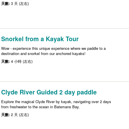
天數:
3 天 (左右)
Snorkel from a Kayak Tour
Wow - experience this unique experience where we paddle to a
destination and snorkel from our anchored kayaks!
天數:
4 小時 (左右)
Clyde River Guided 2 day paddle
Explore the magical Clyde River by kayak, navigating over 2 days
from freshwater to the ocean in Batemans Bay.
天數:
2 天 (左右)