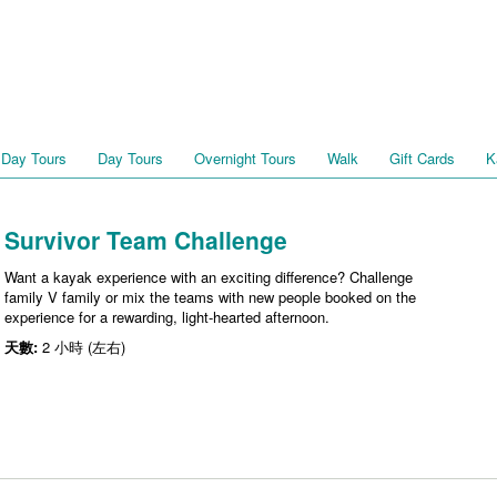
 Day Tours
Day Tours
Overnight Tours
Walk
Gift Cards
K
Survivor Team Challenge
Want a kayak experience with an exciting difference? Challenge
family V family or mix the teams with new people booked on the
experience for a rewarding, light-hearted afternoon.
天數:
2 小時 (左右)