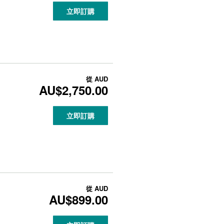
立即訂購
從
AUD
AU$2,750.00
立即訂購
從
AUD
AU$899.00