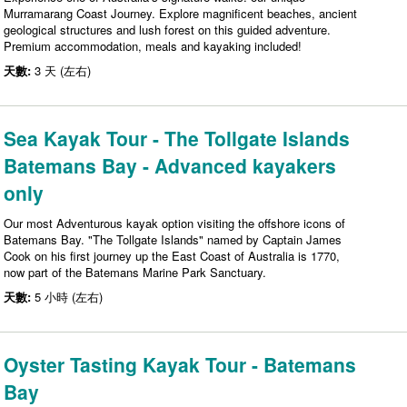
Murramarang Coast Journey. Explore magnificent beaches, ancient
geological structures and lush forest on this guided adventure.
Premium accommodation, meals and kayaking included!
天數:
3 天 (左右)
Sea Kayak Tour - The Tollgate Islands
Batemans Bay - Advanced kayakers
only
Our most Adventurous kayak option visiting the offshore icons of
Batemans Bay. "The Tollgate Islands" named by Captain James
Cook on his first journey up the East Coast of Australia is 1770,
now part of the Batemans Marine Park Sanctuary.
天數:
5 小時 (左右)
Oyster Tasting Kayak Tour - Batemans
Bay