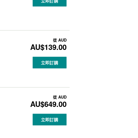
立即訂購
從
AUD
AU$139.00
立即訂購
從
AUD
AU$649.00
立即訂購