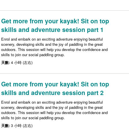
Get more from your kayak! Sit on top
skills and adventure session part 1
Enrol and embark on an exciting adventure enjoying beautiful
scenery, developing skills and the joy of paddling in the great
outdoors. This session will help you develop the confidence and
skills to join our social paddling group.
天數:
4 小時 (左右)
Get more from your kayak! Sit on top
skills and adventure session part 2
Enrol and embark on an exciting adventure enjoying beautiful
scenery, developing skills and the joy of paddling in the great
outdoors. This session will help you develop the confidence and
skills to join our social paddling group.
天數:
3 小時 (左右)