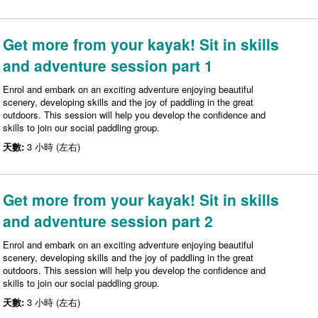
Get more from your kayak! Sit in skills
and adventure session part 1
Enrol and embark on an exciting adventure enjoying beautiful
scenery, developing skills and the joy of paddling in the great
outdoors. This session will help you develop the confidence and
skills to join our social paddling group.
天數:
3 小時 (左右)
Get more from your kayak! Sit in skills
and adventure session part 2
Enrol and embark on an exciting adventure enjoying beautiful
scenery, developing skills and the joy of paddling in the great
outdoors. This session will help you develop the confidence and
skills to join our social paddling group.
天數:
3 小時 (左右)