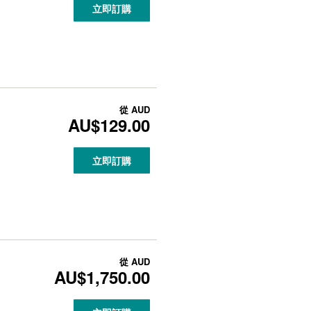
立即訂購
從
AUD
AU$129.00
立即訂購
從
AUD
AU$1,750.00