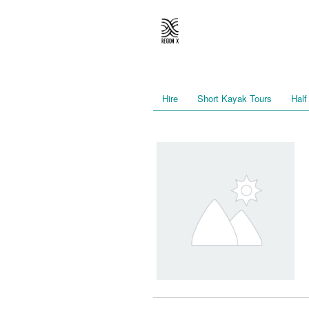
Hire
Short Kayak Tours
Half