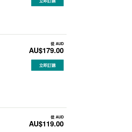
立即訂購
從
AUD
AU$179.00
立即訂購
從
AUD
AU$119.00