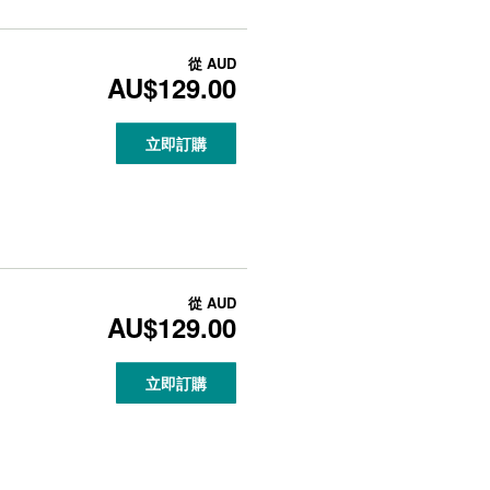
從
AUD
AU$129.00
立即訂購
從
AUD
AU$129.00
立即訂購