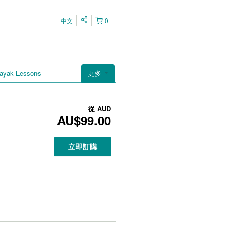
中文
0
ayak Lessons
更多
從
AUD
AU$99.00
立即訂購