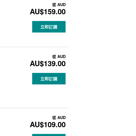
從
AUD
AU$159.00
立即訂購
從
AUD
AU$139.00
立即訂購
從
AUD
AU$109.00