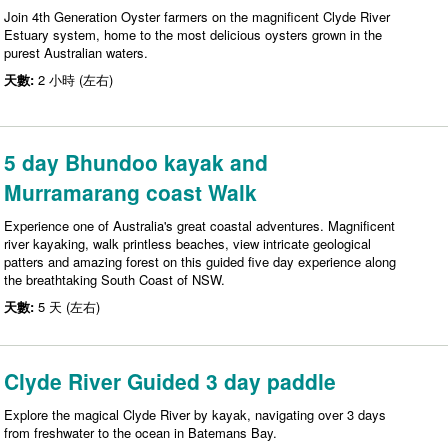
Join 4th Generation Oyster farmers on the magnificent Clyde River
Estuary system, home to the most delicious oysters grown in the
purest Australian waters.
天數:
2 小時 (左右)
5 day Bhundoo kayak and
Murramarang coast Walk
Experience one of Australia's great coastal adventures. Magnificent
river kayaking, walk printless beaches, view intricate geological
patters and amazing forest on this guided five day experience along
the breathtaking South Coast of NSW.
天數:
5 天 (左右)
Clyde River Guided 3 day paddle
Explore the magical Clyde River by kayak, navigating over 3 days
from freshwater to the ocean in Batemans Bay.