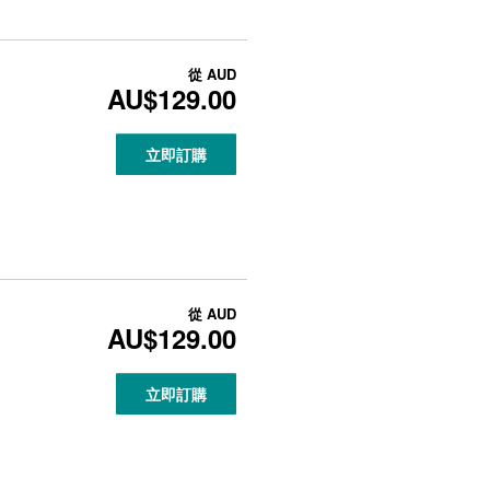
從
AUD
AU$129.00
立即訂購
從
AUD
AU$129.00
立即訂購