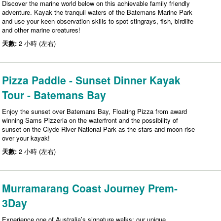
Discover the marine world below on this achievable family friendly
adventure. Kayak the tranquil waters of the Batemans Marine Park
and use your keen observation skills to spot stingrays, fish, birdlife
and other marine creatures!
天數:
2 小時 (左右)
Pizza Paddle - Sunset Dinner Kayak
Tour - Batemans Bay
Enjoy the sunset over Batemans Bay, Floating Pizza from award
winning Sams Pizzeria on the waterfront and the possibility of
sunset on the Clyde River National Park as the stars and moon rise
over your kayak!
天數:
2 小時 (左右)
Murramarang Coast Journey Prem-
3Day
Experience one of Australia’s signature walks: our unique