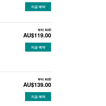
지금 예약
부터
AUD
AU$119.00
지금 예약
부터
AUD
AU$139.00
지금 예약