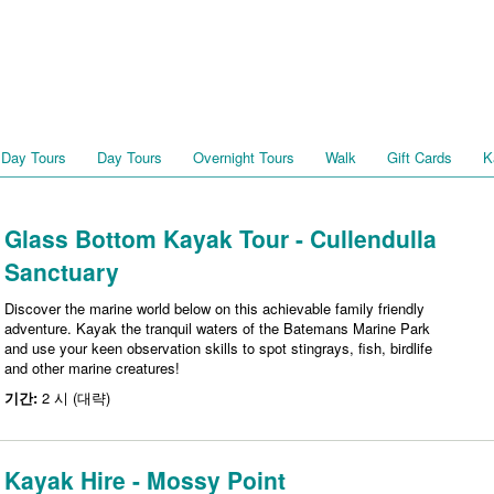
 Day Tours
Day Tours
Overnight Tours
Walk
Gift Cards
K
Glass Bottom Kayak Tour - Cullendulla
Sanctuary
Discover the marine world below on this achievable family friendly
adventure. Kayak the tranquil waters of the Batemans Marine Park
and use your keen observation skills to spot stingrays, fish, birdlife
and other marine creatures!
기간:
2 시 (대략)
Kayak Hire - Mossy Point