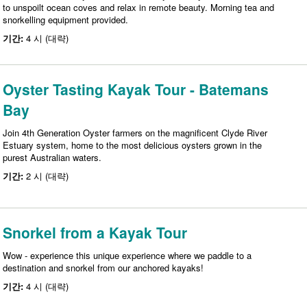
to unspoilt ocean coves and relax in remote beauty. Morning tea and
snorkelling equipment provided.
기간:
4 시 (대략)
Oyster Tasting Kayak Tour - Batemans
Bay
Join 4th Generation Oyster farmers on the magnificent Clyde River
Estuary system, home to the most delicious oysters grown in the
purest Australian waters.
기간:
2 시 (대략)
Snorkel from a Kayak Tour
Wow - experience this unique experience where we paddle to a
destination and snorkel from our anchored kayaks!
기간:
4 시 (대략)