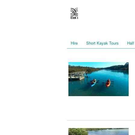
Hire
Short Kayak Tours
Half