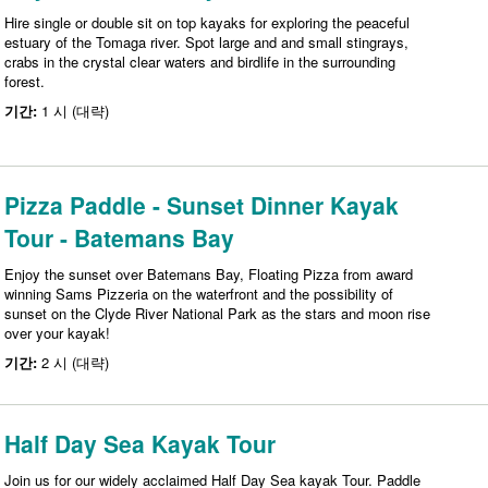
Hire single or double sit on top kayaks for exploring the peaceful
estuary of the Tomaga river. Spot large and and small stingrays,
crabs in the crystal clear waters and birdlife in the surrounding
forest.
기간:
1 시 (대략)
Pizza Paddle - Sunset Dinner Kayak
Tour - Batemans Bay
Enjoy the sunset over Batemans Bay, Floating Pizza from award
winning Sams Pizzeria on the waterfront and the possibility of
sunset on the Clyde River National Park as the stars and moon rise
over your kayak!
기간:
2 시 (대략)
Half Day Sea Kayak Tour
Join us for our widely acclaimed Half Day Sea kayak Tour. Paddle