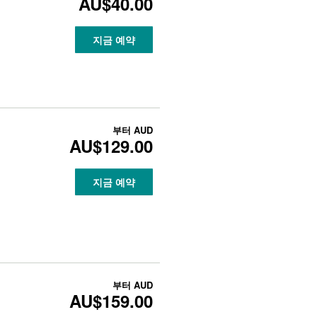
AU$40.00
지금 예약
부터
AUD
AU$129.00
지금 예약
부터
AUD
AU$159.00