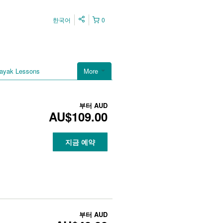
한국어
0
ayak Lessons
More
부터
AUD
AU$109.00
지금 예약
부터
AUD