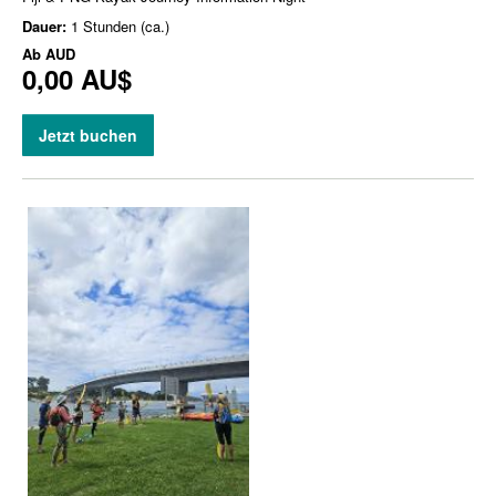
Dauer:
1 Stunden (ca.)
Ab
AUD
0,00 AU$
Jetzt buchen