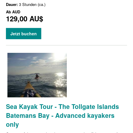
Dauer:
3 Stunden (ca.)
Ab
AUD
129,00 AU$
Jetzt buchen
Sea Kayak Tour - The Tollgate Islands
Batemans Bay - Advanced kayakers
only