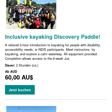
Inclusive kayaking Discovery Paddle!
A relaxed 2-hour introduction to kayaking for people with disability,
accessibility needs, or NDIS participants. Meet instructors, try
kayaking, and explore a calm waterway. All equipment provided.
Completion allows access to the 6-week Jus
Dauer:
2 Stunden (ca.)
Ab
AUD
60,00 AU$
Jetzt buchen