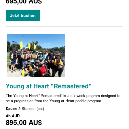
695,00 AU$
Jetzt buchen
Young at Heart "Remastered"
The Young at Heart "Remastered" is a six week program designed to
be a progression from the Young at Heart paddle program.
Dauer:
3 Stunden (ca.)
Ab
AUD
895,00 AU$