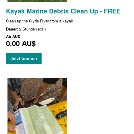
Kayak Marine Debris Clean Up - FREE
Clean up the Clyde River from a kayak
Dauer:
2 Stunden (ca.)
Ab
AUD
0,00 AU$
Jetzt buchen