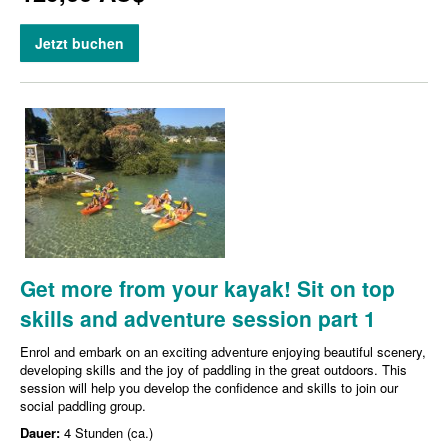
Jetzt buchen
Get more from your kayak! Sit on top
skills and adventure session part 1
Enrol and embark on an exciting adventure enjoying beautiful scenery,
developing skills and the joy of paddling in the great outdoors. This
session will help you develop the confidence and skills to join our
social paddling group.
Dauer:
4 Stunden (ca.)