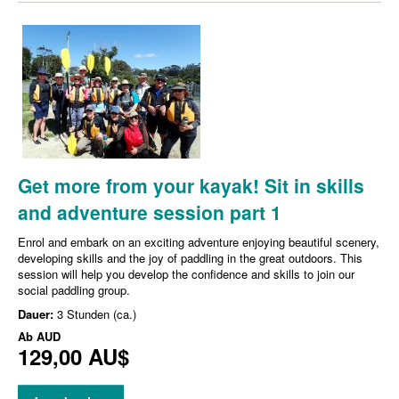
Get more from your kayak! Sit in skills
and adventure session part 1
Enrol and embark on an exciting adventure enjoying beautiful scenery,
developing skills and the joy of paddling in the great outdoors. This
session will help you develop the confidence and skills to join our
social paddling group.
Dauer:
3 Stunden (ca.)
Ab
AUD
129,00 AU$