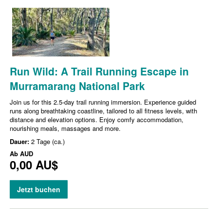
Run Wild: A Trail Running Escape in
Murramarang National Park
Join us for this 2.5-day trail running immersion. Experience guided
runs along breathtaking coastline, tailored to all fitness levels, with
distance and elevation options. Enjoy comfy accommodation,
nourishing meals, massages and more.
Dauer:
2 Tage (ca.)
Ab
AUD
0,00 AU$
Jetzt buchen