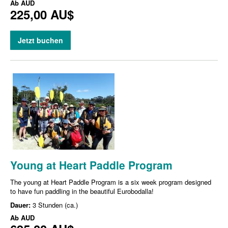
Ab
AUD
225,00 AU$
Jetzt buchen
Young at Heart Paddle Program
The young at Heart Paddle Program is a six week program designed
to have fun paddling in the beautiful Eurobodalla!
Dauer:
3 Stunden (ca.)
Ab
AUD