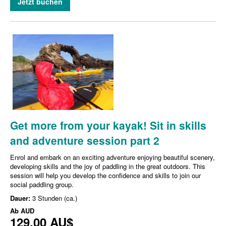
Jetzt buchen
Get more from your kayak! Sit in skills
and adventure session part 2
Enrol and embark on an exciting adventure enjoying beautiful scenery,
developing skills and the joy of paddling in the great outdoors. This
session will help you develop the confidence and skills to join our
social paddling group.
Dauer:
3 Stunden (ca.)
Ab
AUD
129,00 AU$