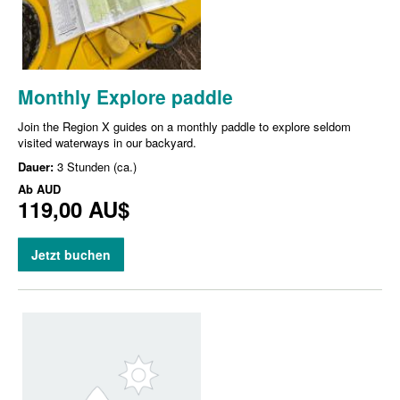
Monthly Explore paddle
Join the Region X guides on a monthly paddle to explore seldom
visited waterways in our backyard.
Dauer:
3 Stunden (ca.)
Ab
AUD
119,00 AU$
Jetzt buchen