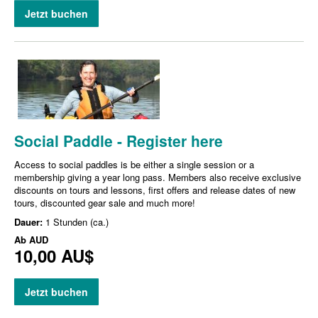
Jetzt buchen
Social Paddle - Register here
Access to social paddles is be either a single session or a
membership giving a year long pass. Members also receive exclusive
discounts on tours and lessons, first offers and release dates of new
tours, discounted gear sale and much more!
Dauer:
1 Stunden (ca.)
Ab
AUD
10,00 AU$
Jetzt buchen