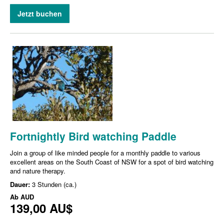
Jetzt buchen
Fortnightly Bird watching Paddle
Join a group of like minded people for a monthly paddle to various
excellent areas on the South Coast of NSW for a spot of bird watching
and nature therapy.
Dauer:
3 Stunden (ca.)
Ab
AUD
139,00 AU$