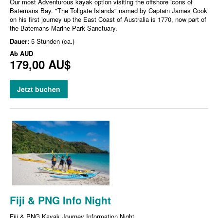
Our most Adventurous kayak option visiting the offshore icons of
Batemans Bay. "The Tollgate Islands" named by Captain James Cook
on his first journey up the East Coast of Australia is 1770, now part of
the Batemans Marine Park Sanctuary.
Dauer:
5 Stunden (ca.)
Ab
AUD
179,00 AU$
Jetzt buchen
Fiji & PNG Info Night
Fiji & PNG Kayak Journey Information Night