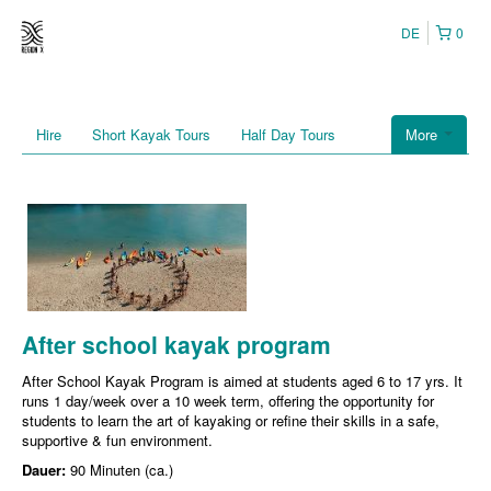
DE
0
Hire
Short Kayak Tours
Half Day Tours
More
After school kayak program
After School Kayak Program is aimed at students aged 6 to 17 yrs. It
runs 1 day/week over a 10 week term, offering the opportunity for
students to learn the art of kayaking or refine their skills in a safe,
supportive & fun environment.
Dauer:
90 Minuten (ca.)