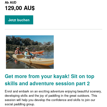
Ab
AUD
129,00 AU$
Jetzt buchen
Get more from your kayak! Sit on top
skills and adventure session part 2
Enrol and embark on an exciting adventure enjoying beautiful scenery,
developing skills and the joy of paddling in the great outdoors. This
session will help you develop the confidence and skills to join our
social paddling group.