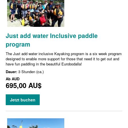
Just add water Inclusive paddle
program
The Just add water inclusive Kayaking program is a six week program
designed to enable more support for those that need it to get out and
have fun paddling in the beautiful Eurobodalla!
Dauer:
3 Stunden (ca.)
Ab
AUD
695,00 AU$
Jetzt buchen