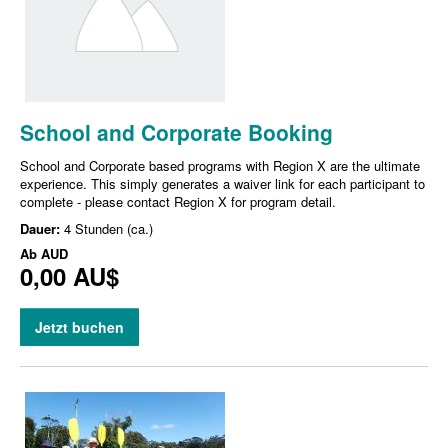
School and Corporate Booking
School and Corporate based programs with Region X are the ultimate
experience. This simply generates a waiver link for each participant to
complete - please contact Region X for program detail.
Dauer:
4 Stunden (ca.)
Ab
AUD
0,00 AU$
Jetzt buchen