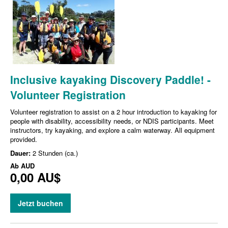
Inclusive kayaking Discovery Paddle! -
Volunteer Registration
Volunteer registration to assist on a 2 hour introduction to kayaking for
people with disability, accessibility needs, or NDIS participants. Meet
instructors, try kayaking, and explore a calm waterway. All equipment
provided.
Dauer:
2 Stunden (ca.)
Ab
AUD
0,00 AU$
Jetzt buchen