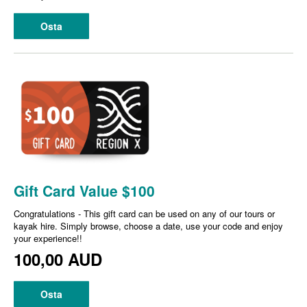
Osta
Gift Card Value $100
Congratulations - This gift card can be used on any of our tours or
kayak hire. Simply browse, choose a date, use your code and enjoy
your experience!!
100,00 AUD
Osta