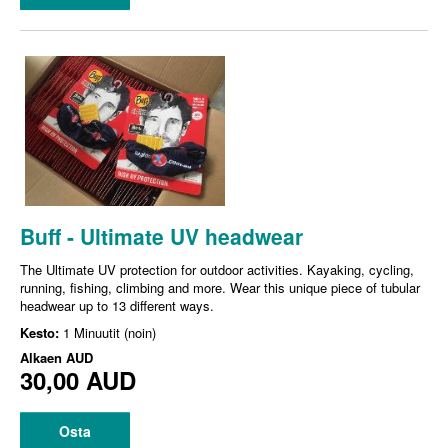
Buff - Ultimate UV headwear
The Ultimate UV protection for outdoor activities. Kayaking, cycling,
running, fishing, climbing and more. Wear this unique piece of tubular
headwear up to 13 different ways.
Kesto:
1 Minuutit (noin)
Alkaen
AUD
30,00 AUD
Osta