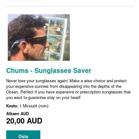
Chums - Sunglasses Saver
Never lose your sunglasses again! Make a wise choice and protect
your expensive sunnies from disappearing into the depths of the
Ocean. Perfect if you have expensive or prescription sunglasses that
you want to guarantee stay on your head!
Kesto:
1 Minuutit (noin)
Alkaen
AUD
20,00 AUD
Osta