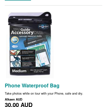
Phone Waterproof Bag
Take photos while on tour with your Phone, safe and dry.
Alkaen
AUD
30,00 AUD