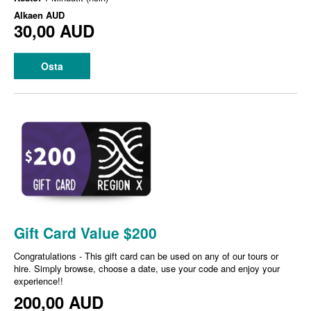
Alkaen
AUD
30,00 AUD
Osta
Gift Card Value $200
Congratulations - This gift card can be used on any of our tours or
hire. Simply browse, choose a date, use your code and enjoy your
experience!!
200,00 AUD