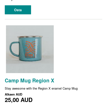
Osta
Camp Mug Region X
Stay awesome with the Region X enamel Camp Mug
Alkaen
AUD
25,00 AUD