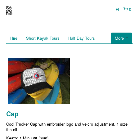
FI
0
Hire
Short Kayak Tours
Half Day Tours
More
Cap
Cool Trucker Cap with embroider logo and velcro adjustment, 1 size
fits all
Kesto:
1 Minuutit (noin)