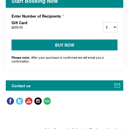
Start Booking Now
Enter Number of Recipients
*
Gift Card
$200.00
BUY NOW
After your purchase is confirmed we will email you a
Please note:
confirmation.
Contact us