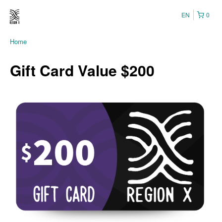
EN
0
Home
Gift Card Value $200