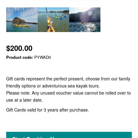
$200.00
Product code:
PYWAD0
Gift cards represent the perfect present, choose from our family
friendly options or adventurous sea kayak tours.
Please note: Any unused voucher value cannot be rolled over to
use at a later date.
Gift Cards valid for 3 years after purchase.