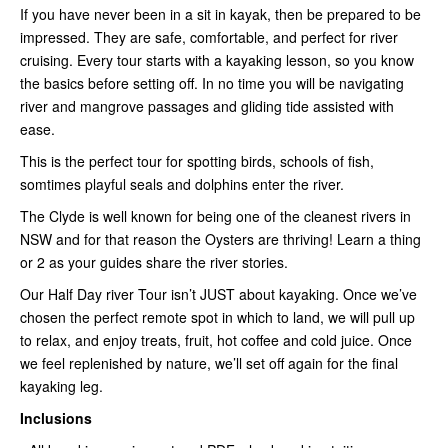
If you have never been in a sit in kayak, then be prepared to be
impressed. They are safe, comfortable, and perfect for river
cruising. Every tour starts with a kayaking lesson, so you know
the basics before setting off. In no time you will be navigating
river and mangrove passages and gliding tide assisted with
ease.
This is the perfect tour for spotting birds, schools of fish,
somtimes playful seals and dolphins enter the river.
The Clyde is well known for being one of the cleanest rivers in
NSW and for that reason the Oysters are thriving! Learn a thing
or 2 as your guides share the river stories.
Our Half Day river Tour isn’t JUST about kayaking. Once we’ve
chosen the perfect remote spot in which to land, we will pull up
to relax, and enjoy treats, fruit, hot coffee and cold juice. Once
we feel replenished by nature, we’ll set off again for the final
kayaking leg.
Inclusions