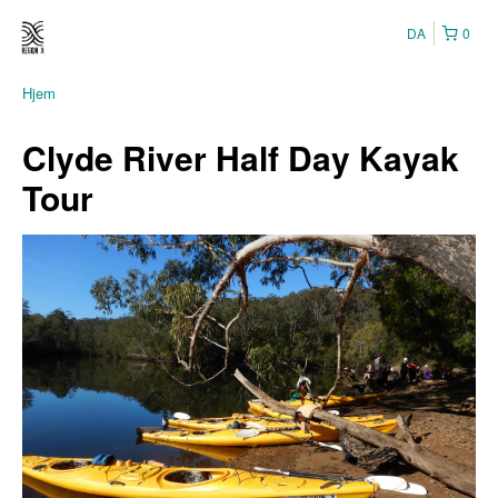
DA
0
Hjem
Clyde River Half Day Kayak
Tour