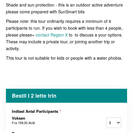
Shade and sun protection - this is an outdoor active adventure
please come prepared with SunSmart bits
Please note: this tour ordinarily requires a minimum of 4
participants to run. If you wish to book with less than 4 people,
please please=
contact Region X
to
to discuss a your options.
These may include a private tour, or joining another trip or
activity.
This tour is not suitable for kids or people with a water phobia.
Bestil I 2 lette trin
Indtast Antal Participants
*
Voksen
Fra
159,00 AU$