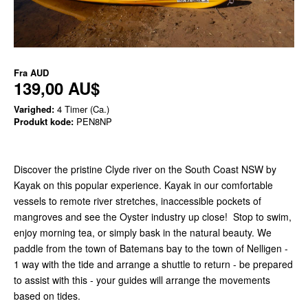
Fra
AUD
139,00 AU$
Varighed:
4 Timer (Ca.)
Produkt kode:
PEN8NP
Discover the pristine Clyde river on the South Coast NSW by
Kayak on this popular experience. Kayak in our comfortable
vessels to remote river stretches, inaccessible pockets of
mangroves and see the Oyster industry up close! Stop to swim,
enjoy morning tea, or simply bask in the natural beauty. We
paddle from the town of Batemans bay to the town of Nelligen -
1 way with the tide and arrange a shuttle to return - be prepared
to assist with this - your guides will arrange the movements
based on tides.