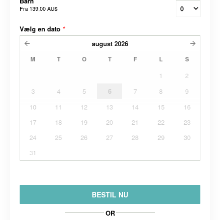
Barn
Fra
139,00 AU$
Vælg en dato
*
august
2026
M
T
O
T
F
L
S
1
2
3
4
5
6
7
8
9
10
11
12
13
14
15
16
17
18
19
20
21
22
23
24
25
26
27
28
29
30
31
BESTIL NU
OR