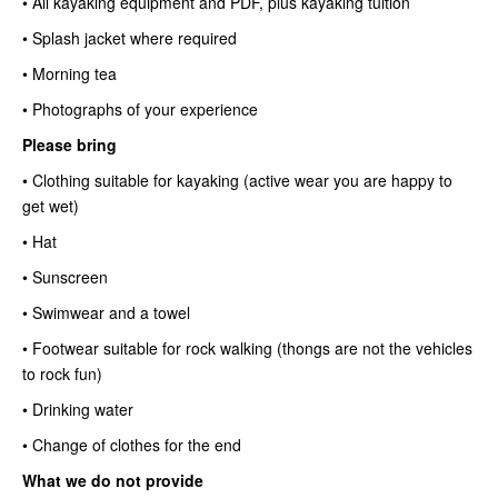
• All kayaking equipment and PDF, plus kayaking tuition
• Splash jacket where required
• Morning tea
• Photographs of your experience
Please bring
• Clothing suitable for kayaking (active wear you are happy to
get wet)
• Hat
• Sunscreen
• Swimwear and a towel
• Footwear suitable for rock walking (thongs are not the vehicles
to rock fun)
• Drinking water
• Change of clothes for the end
What we do not provide