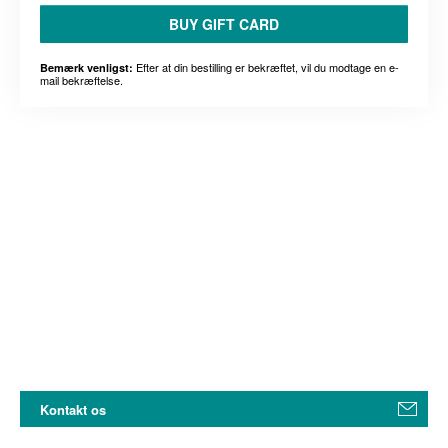
BUY GIFT CARD
Efter at din bestilling er bekræftet, vil du modtage en e-
Bemærk venligst:
mail bekræftelse.
Kontakt os