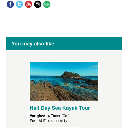
You may also like
Half Day Sea Kayak Tour
Varighed:
4 Timer (Ca.)
Fra
AUD
159,00 AU$