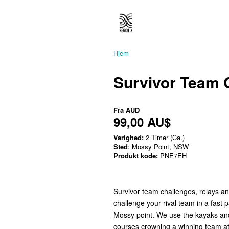
Hjem
Survivor Team 
Fra
AUD
99,00 AU$
Varighed:
2 Timer (Ca.)
Sted
: Mossy Point, NSW
Produkt kode:
PNE7EH
Survivor team challenges, relays a
challenge your rival team in a fast 
Mossy point. We use the kayaks and
courses crowning a winning team at t