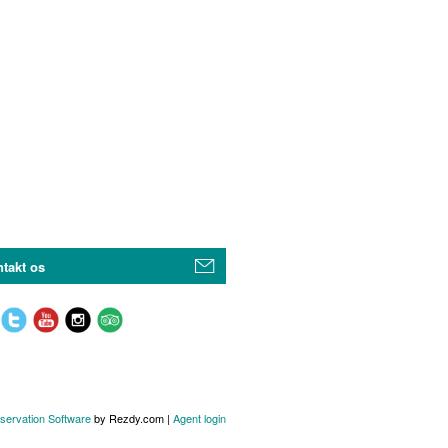
takt os
servation Software
by Rezdy.com |
Agent login