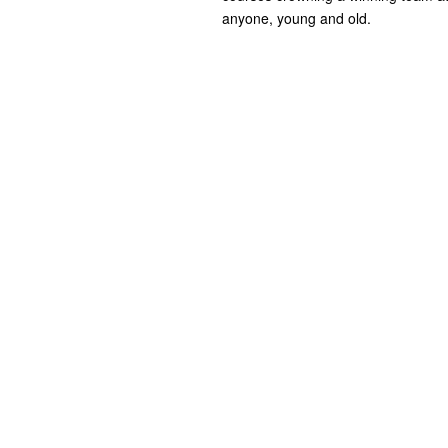
anyone, young and old.