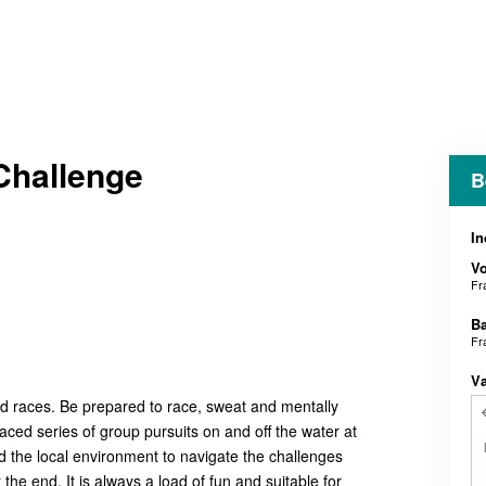
Challenge
B
In
V
Fr
B
Fr
V
nd races. Be prepared to race, sweat and mentally
paced series of group pursuits on and off the water at
 the local environment to navigate the challenges
he end. It is always a load of fun and suitable for