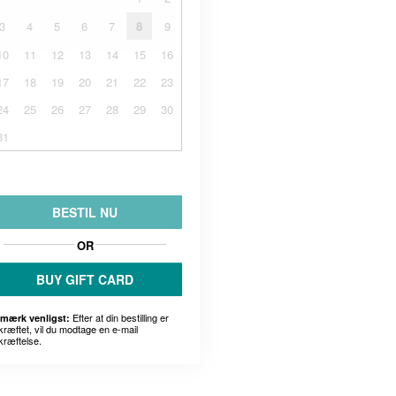
3
4
5
6
7
8
9
10
11
12
13
14
15
16
17
18
19
20
21
22
23
24
25
26
27
28
29
30
31
BESTIL NU
OR
BUY GIFT CARD
Efter at din bestilling er
mærk venligst:
kræftet, vil du modtage en e-mail
kræftelse.