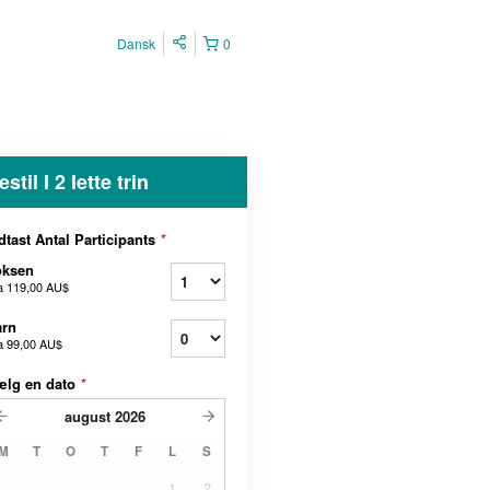
Dansk
0
estil I 2 lette trin
dtast Antal Participants
*
oksen
a
119,00 AU$
arn
a
99,00 AU$
ælg en dato
*
august
2026
M
T
O
T
F
L
S
1
2