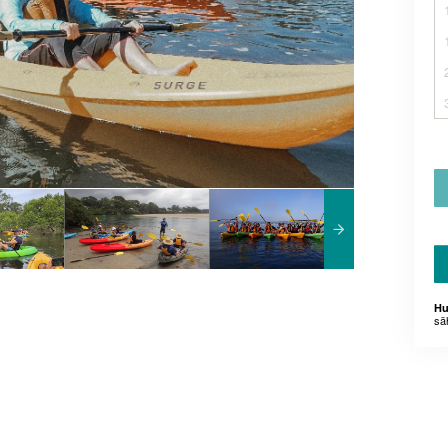
Hu
sä