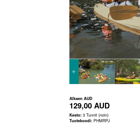
Alkaen
AUD
129,00 AUD
Kesto:
3 Tunnit (noin)
Tuotekoodi:
PHMRPJ