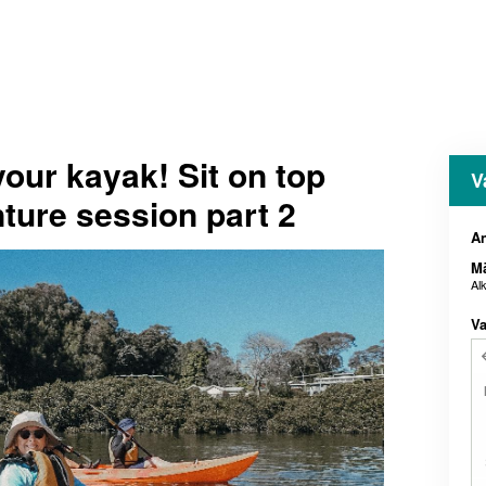
our kayak! Sit on top
V
nture session part 2
An
M
Al
Va