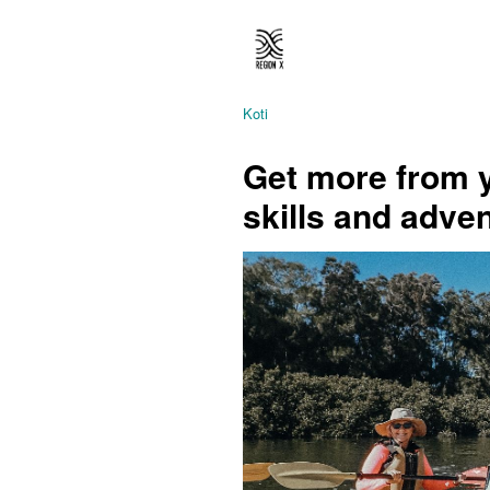
Koti
Get more from y
skills and adve