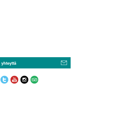
 yhteyttä