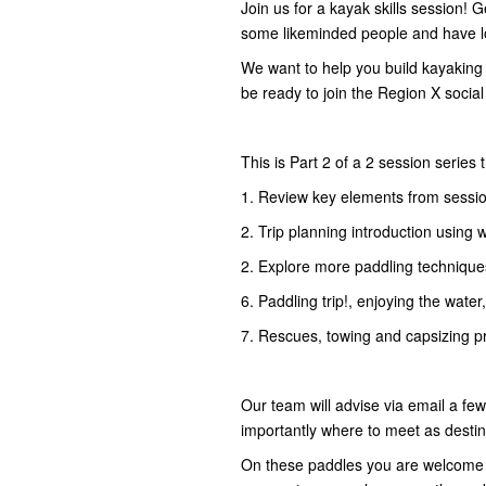
Join us for a kayak skills session! 
some likeminded people and have lo
We want to help you build kayaking 
be ready to join the Region X socia
This is Part 2 of a 2 session series t
1. Review key elements from session
2. Trip planning introduction using
2. Explore more paddling technique
6. Paddling trip!, enjoying the water
7. Rescues, towing and capsizing pr
Our team will advise via email a fe
importantly where to meet as destin
On these paddles you are welcome t