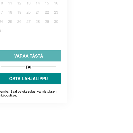
10
11
12
13
14
15
16
17
18
19
20
21
22
23
24
25
26
27
28
29
30
31
VARAA TÄSTÄ
TAI
OSTA LAHJALIPPU
Saat ostoksestasi vahvistuksen
omio:
hköpostitse.