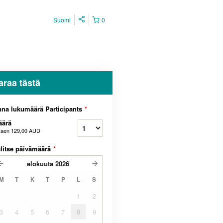
Suomi
0
araa tästä
na lukumäärä Participants
*
äärä
kaen
129,00 AUD
litse päivämäärä
*
elokuuta
2026
M
T
K
T
P
L
S
1
2
3
4
5
6
7
8
9