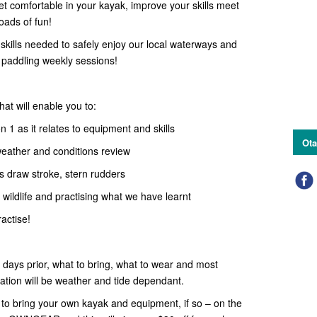
Get comfortable in your kayak, improve your skills meet
ads of fun!
skills needed to safely enjoy our local waterways and
l paddling weekly sessions!
hat will enable you to:
 1 as it relates to equipment and skills
Ota
 weather and conditions review
s draw stroke, stern rudders
, wildlife and practising what we have learnt
actise!
w days prior, what to bring, what to wear and most
ation will be weather and tide dependant.
o bring your own kayak and equipment, if so – on the