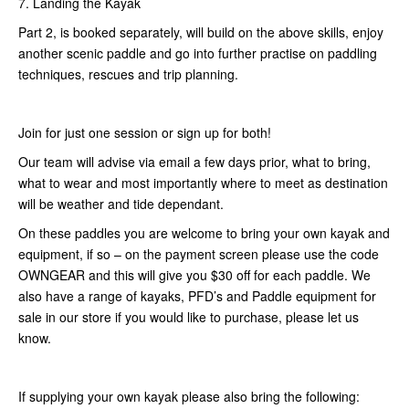
7. Landing the Kayak
Part 2, is booked separately, will build on the above skills, enjoy
another scenic paddle and go into further practise on paddling
techniques, rescues and trip planning.
Join for just one session or sign up for both!
Our team will advise via email a few days prior, what to bring,
what to wear and most importantly where to meet as destination
will be weather and tide dependant.
On these paddles you are welcome to bring your own kayak and
equipment, if so – on the payment screen please use the code
OWNGEAR and this will give you $30 off for each paddle. We
also have a range of kayaks, PFD’s and Paddle equipment for
sale in our store if you would like to purchase, please let us
know.
If supplying your own kayak please also bring the following: