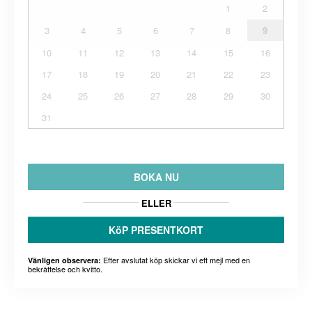
1
2
3
4
5
6
7
8
9
10
11
12
13
14
15
16
17
18
19
20
21
22
23
24
25
26
27
28
29
30
31
BOKA NU
ELLER
KöP PRESENTKORT
Efter avslutat köp skickar vi ett mejl med en
Vänligen observera:
bekräftelse och kvitto.