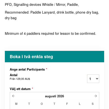
PFD, Signalling devices Whistle / Mirror, Paddle,
Recommended: Paddle Lanyard, drink bottle, phone dry bag,
dry bag
Minimum of 4 paddlers required for lesson to be confirmed.
Boka i två enkla steg
Ange antal Participants
*
Antal
Från
129,00 AU$
Välj ett datum
*
augusti
2026
M
T
O
T
F
L
S