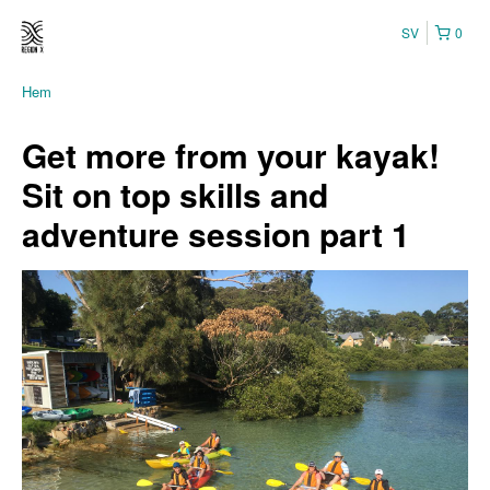
SV
0
Hem
Get more from your kayak!
Sit on top skills and
adventure session part 1