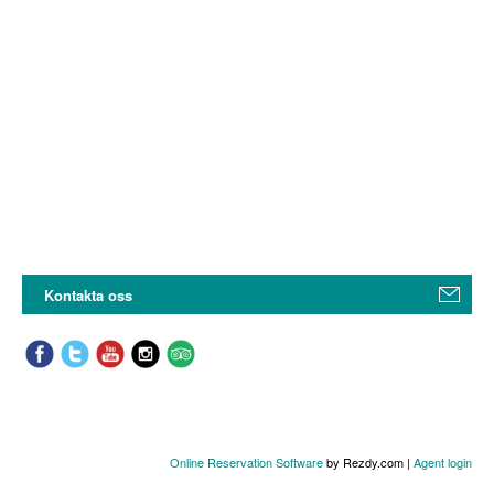
Kontakta oss
Online Reservation Software
by Rezdy.com |
Agent login