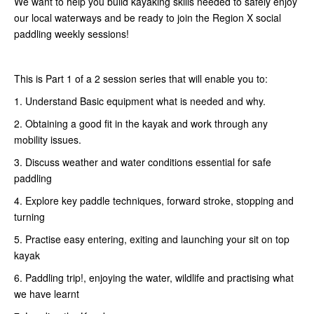
We want to help you build kayaking skills needed to safely enjoy
our local waterways and be ready to join the Region X social
paddling weekly sessions!
This is Part 1 of a 2 session series that will enable you to:
1. Understand Basic equipment what is needed and why.
2. Obtaining a good fit in the kayak and work through any
mobility issues.
3. Discuss weather and water conditions essential for safe
paddling
4. Explore key paddle techniques, forward stroke, stopping and
turning
5. Practise easy entering, exiting and launching your sit on top
kayak
6. Paddling trip!, enjoying the water, wildlife and practising what
we have learnt