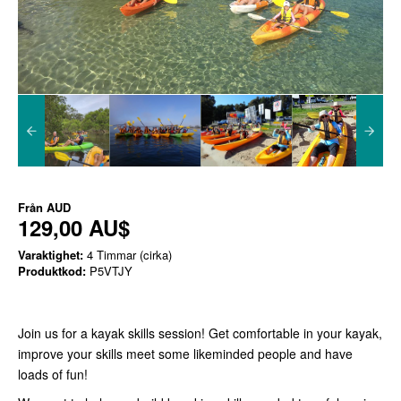
Från
AUD
129,00 AU$
Varaktighet:
4 Timmar (cirka)
Produktkod:
P5VTJY
Join us for a kayak skills session! Get comfortable in your kayak,
improve your skills meet some likeminded people and have
loads of fun!