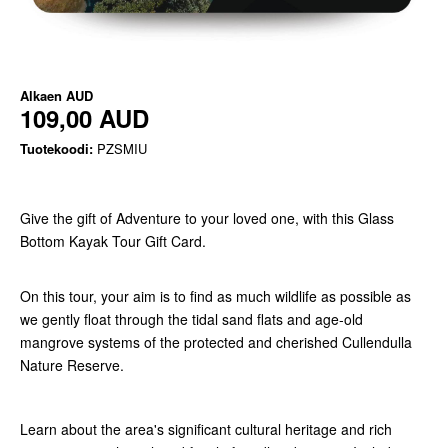
Alkaen
AUD
109,00 AUD
Tuotekoodi:
PZSMIU
Give the gift of Adventure to your loved one, with this Glass
Bottom Kayak Tour Gift Card.
On this tour, your aim is to find as much wildlife as possible as
we gently float through the tidal sand flats and age-old
mangrove systems of the protected and cherished Cullendulla
Nature Reserve.
Learn about the area's significant cultural heritage and rich