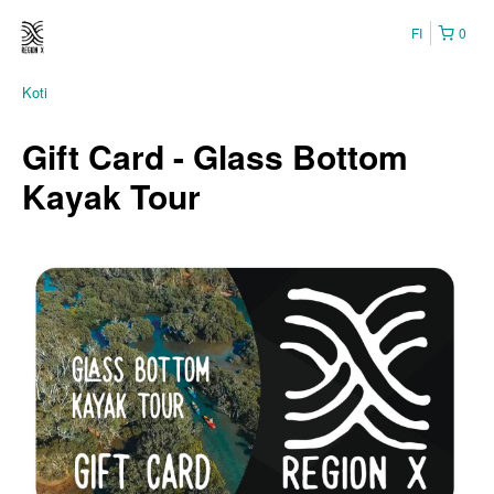
FI
0
Koti
Gift Card - Glass Bottom
Kayak Tour