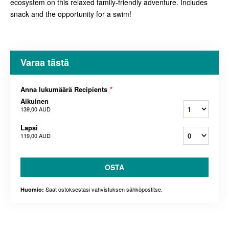
ecosystem on this relaxed family-friendly adventure. Includes
snack and the opportunity for a swim!
Varaa tästä
Anna lukumäärä Recipients
*
Aikuinen
139,00 AUD
Lapsi
119,00 AUD
OSTA
Saat ostoksestasi vahvistuksen sähköpostitse.
Huomio: