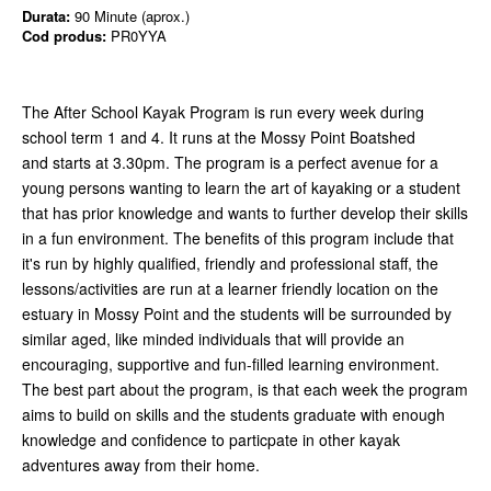
Durata:
90 Minute (aprox.)
Cod produs:
PR0YYA
The After School Kayak Program is run every week during
school term 1 and 4. It runs at the Mossy Point Boatshed
and starts at 3.30pm. The program is a perfect avenue for a
young persons wanting to learn the art of kayaking or a student
that has prior knowledge and wants to further develop their skills
in a fun environment. The benefits of this program include that
it's run by highly qualified, friendly and professional staff, the
lessons/activities are run at a learner friendly location on the
estuary in Mossy Point and the students will be surrounded by
similar aged, like minded individuals that will provide an
encouraging, supportive and fun-filled learning environment.
The best part about the program, is that each week the program
aims to build on skills and the students graduate with enough
knowledge and confidence to particpate in other kayak
adventures away from their home.