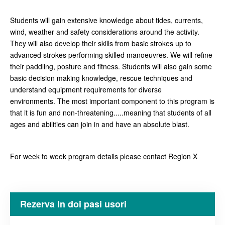
Students will gain extensive knowledge about tides, currents,
wind, weather and safety considerations around the activity.
They will also develop their skills from basic strokes up to
advanced strokes performing skilled manoeuvres. We will refine
their paddling, posture and fitness. Students will also gain some
basic decision making knowledge, rescue techniques and
understand equipment requirements for diverse
environments. The most important component to this program is
that it is fun and non-threatening.....meaning that students of all
ages and abilities can join in and have an absolute blast.
For week to week program details please contact Region X
Rezerva In doi pasi usori