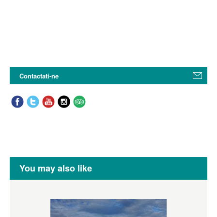
Contactati-ne
You may also like