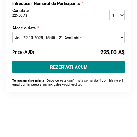
Introduceți Numărul de Participants
*
Cantitate
225,00 A$
Alege o data
*
225,00 A$
Price
(
AUD
)
REZERVATI ACUM
Dupa ce este confirmata comanda iti vom trimite prin
Te rugam tine minte:
email confirmarea si un link catre voucherul tau.