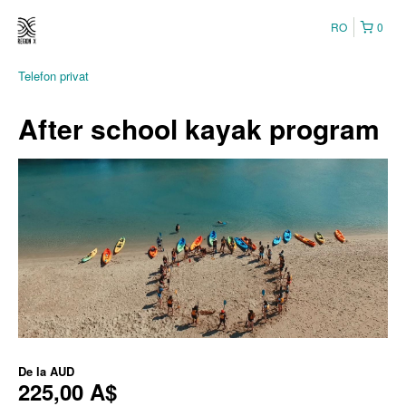
RO
0
Telefon privat
After school kayak program
De la
AUD
225,00 A$