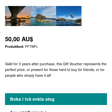
50,00 AU$
Produktkod:
PFTWFL
Valid for 3 years after purchase, this Gift Voucher represents the
perfect prize, or present for those hard to buy for friends, or for
people who simply have it all!
Boka i två enkla steg