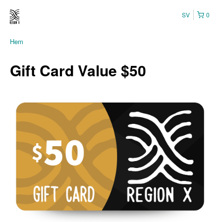
SV
0
Hem
Gift Card Value $50