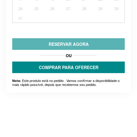
24
25
26
27
28
29
30
31
RESERVAR AGORA
OU
COMPRAR PARA OFERECER
Este produto está no pedido . Vamos confirmar a disponibilidade o
Nota:
mais rápido possível, depois que recebemos seu pedido.