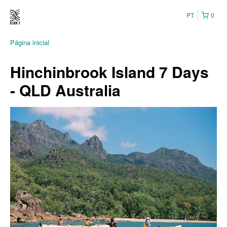
PT
0
Página inicial
Hinchinbrook Island 7 Days
- QLD Australia