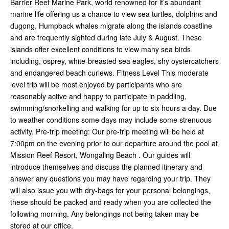
Barrier Reef Marine Park, world renowned for it’s abundant
marine life offering us a chance to view sea turtles, dolphins and
dugong. Humpback whales migrate along the islands coastline
and are frequently sighted during late July & August. These
islands offer excellent conditions to view many sea birds
including, osprey, white-breasted sea eagles, shy oystercatchers
and endangered beach curlews. Fitness Level This moderate
level trip will be most enjoyed by participants who are
reasonably active and happy to participate in paddling,
swimming/snorkelling and walking for up to six hours a day. Due
to weather conditions some days may include some strenuous
activity. Pre-trip meeting: Our pre-trip meeting will be held at
7:00pm on the evening prior to our departure around the pool at
Mission Reef Resort, Wongaling Beach . Our guides will
introduce themselves and discuss the planned itinerary and
answer any questions you may have regarding your trip. They
will also issue you with dry-bags for your personal belongings,
these should be packed and ready when you are collected the
following morning. Any belongings not being taken may be
stored at our office.