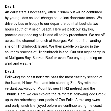
Day 1.
An early start is necessary, often 7.30am but will be confirmed
by your guides as tidal change can affect departure times. We
drive by bus or troopy to our departure point at Lucinda two
hours south of Mission Beach. Here we pack our kayaks,
practise our paddling skills and all safety procedures. We set off
across the channel to lunch at Georges Point our first landing
site on Hinchinbrook island. We then paddle on taking in the
southern reaches of Hinchinbrook Island. Our first night camp is
at Mulligans Bay, Sunken Reef or even Zoe bay depending on
wind and weather.
Day 2.
Following the coast north we pass the most easterly section of
the Island, Hillock Point and into stunning Zoe Bay with the
verdant backdrop of Mount Bowen (1142 metres) and the
Thumb. Here we can explore the rainforest, following Zoe Creek
up to the refreshing clear pools of Zoe Falls. A relaxing swim
and early lunch is enjoyed before we continue along the coast