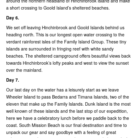
around the northern headland of Hinchinbrook Island and make
a short crossing to Goold Island’s sheltered beaches.
Day 6.
We set off leaving Hinchinbrook and Goold Islands behind us
heading north. This is our longest open water crossing to the
verdant rainforest isles of the Family Island Group. These tiny
islands are surrounded in fringing reef with white sandy
beaches. The sheltered campground offers beautiful views back
towards Hinchinbrook’s lofty peaks and west to view the sunset
over the mainland.
Day 7.
Our last day on the water has a leisurely start as we leave
Wheeler Island to pass Bedarra and Timana Islands, two of the
eleven that make up the Family Islands. Dunk Island is the most
well known of these islands and the last stop of our expedition,
here we have a celebratory lunch before we paddle back to the
coast. South Mission Beach is our final destination and time to
unpack our gear and say goodbye with a feeling of great