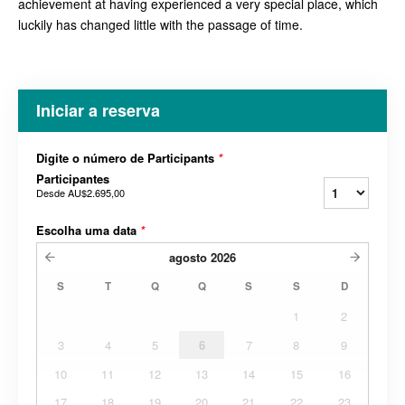
achievement at having experienced a very special place, which
luckily has changed little with the passage of time.
Iniciar a reserva
Digite o número de Participants
*
Participantes
Desde
AU$2.695,00
Escolha uma data
*
agosto
2026
S
T
Q
Q
S
S
D
1
2
3
4
5
6
7
8
9
10
11
12
13
14
15
16
17
18
19
20
21
22
23