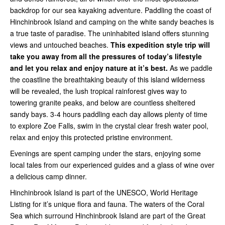
backdrop for our sea kayaking adventure. Paddling the coast of
Hinchinbrook Island and camping on the white sandy beaches is
a true taste of paradise. The uninhabited island offers stunning
views and untouched beaches.
This expedition style trip will
take you away from all the pressures of today’s lifestyle
and let you relax and enjoy nature at it’s best.
As we paddle
the coastline the breathtaking beauty of this island wilderness
will be revealed, the lush tropical rainforest gives way to
towering granite peaks, and below are countless sheltered
sandy bays. 3-4 hours paddling each day allows plenty of time
to explore Zoe Falls, swim in the crystal clear fresh water pool,
relax and enjoy this protected pristine environment.
Evenings are spent camping under the stars, enjoying some
local tales from our experienced guides and a glass of wine over
a delicious camp dinner.
Hinchinbrook Island is part of the UNESCO, World Heritage
Listing for it’s unique flora and fauna. The waters of the Coral
Sea which surround Hinchinbrook Island are part of the Great