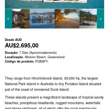
Desde
AUD
AU$2.695,00
Duração:
7 Dias (Aproximadamente)
Localização
: Mission Beach, Queensland
Código de produto:
PQB8FY
They range from Hinchinbrook Island, 39,000 ha, the largest
National Park Island in Australia to tiny Purtaboi Island situated
just of the coast of renowned Dunk Island.
These islands present a magnificent landscape of tropical sandy
beaches, precipitous headlands, rugged mountains, waterfalls
and dense rainforest, all of which offer the most spectacular