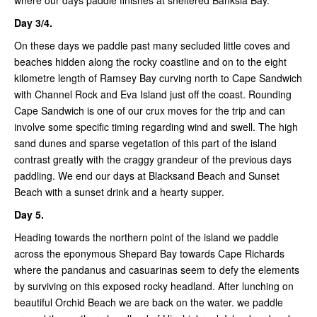
where our days paddle finishes at sheltered Banksia Bay.
Day 3/4.
On these days we paddle past many secluded little coves and
beaches hidden along the rocky coastline and on to the eight
kilometre length of Ramsey Bay curving north to Cape Sandwich
with Channel Rock and Eva Island just off the coast. Rounding
Cape Sandwich is one of our crux moves for the trip and can
involve some specific timing regarding wind and swell. The high
sand dunes and sparse vegetation of this part of the island
contrast greatly with the craggy grandeur of the previous days
paddling. We end our days at Blacksand Beach and Sunset
Beach with a sunset drink and a hearty supper.
Day 5.
Heading towards the northern point of the island we paddle
across the eponymous Shepard Bay towards Cape Richards
where the pandanus and casuarinas seem to defy the elements
by surviving on this exposed rocky headland. After lunching on
beautiful Orchid Beach we are back on the water. we paddle