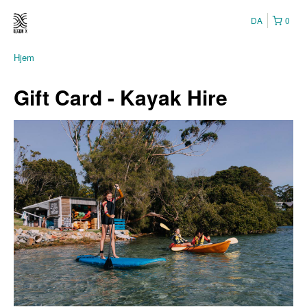
DA
0
Hjem
Gift Card - Kayak Hire