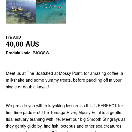
Fra
AUD
40,00 AU$
Produkt kode:
PJOQSW
Meet us at The Boatshed at Mossy Point, for amazing coffee, a
milkshake and some yummy treats, before paddling off in your
single or double kayak!
We provide you with a kayaking lesson, so this is PERFECT for
first time paddlers! The Tomaga River, Mossy Point is a gentle,
tidal estuary teaming with life. Meet our big Smooth Stingrays as
they gently glide by, find fish, octopus and other sea creatures