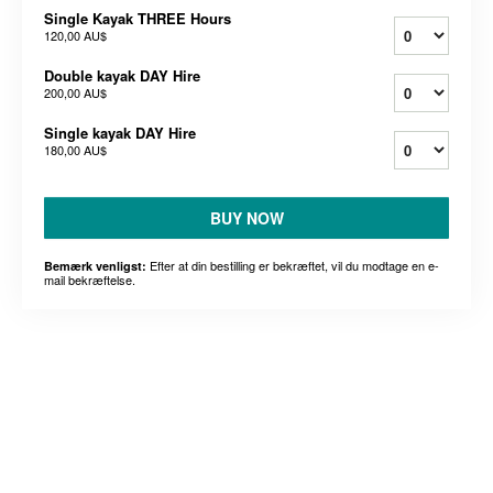
Single Kayak THREE Hours
120,00 AU$
Double kayak DAY Hire
200,00 AU$
Single kayak DAY Hire
180,00 AU$
BUY NOW
Efter at din bestilling er bekræftet, vil du modtage en e-
Bemærk venligst:
mail bekræftelse.