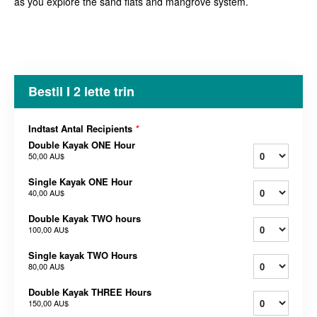
as you explore the sand flats and mangrove system.
Bestil I 2 lette trin
Indtast Antal Recipients
*
Double Kayak ONE Hour
50,00 AU$
Single Kayak ONE Hour
40,00 AU$
Double Kayak TWO hours
100,00 AU$
Single kayak TWO Hours
80,00 AU$
Double Kayak THREE Hours
150,00 AU$