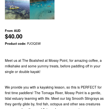
From
AUD
$40.00
Product code:
PJOQSW
Meet us at The Boatshed at Mossy Point, for amazing coffee, a
milkshake and some yummy treats, before paddling off in your
single or double kayak!
We provide you with a kayaking lesson, so this is PERFECT for
first time paddlers! The Tomaga River, Mossy Point is a gentle,
tidal estuary teaming with life. Meet our big Smooth Stingrays as
they gently glide by, find fish, octopus and other sea creatures