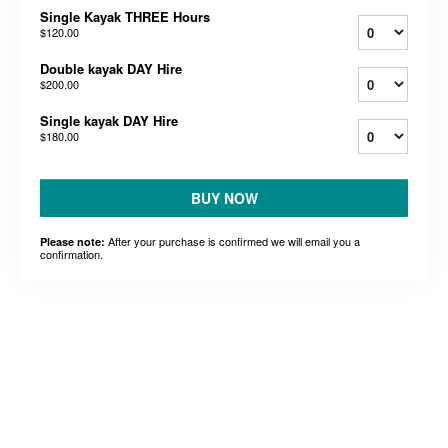
Single Kayak THREE Hours
$120.00
Double kayak DAY Hire
$200.00
Single kayak DAY Hire
$180.00
BUY NOW
After your purchase is confirmed we will email you a
Please note:
confirmation.