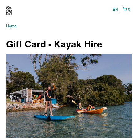
EN
0
Home
Gift Card - Kayak Hire