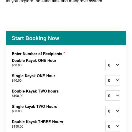
as you explore the sand flats and mangrove system.
Start Booking Now
Enter Number of Recipients
*
Double Kayak ONE Hour
$50.00
Single Kayak ONE Hour
$40.00
Double Kayak TWO hours
$100.00
Single kayak TWO Hours
$80.00
Double Kayak THREE Hours
$150.00