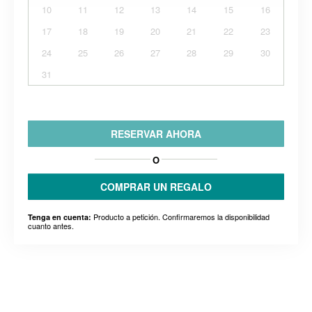
10
11
12
13
14
15
16
17
18
19
20
21
22
23
24
25
26
27
28
29
30
31
RESERVAR AHORA
O
COMPRAR UN REGALO
Producto a petición. Confirmaremos la disponibilidad
Tenga en cuenta:
cuanto antes.