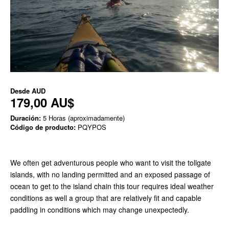
Desde
AUD
179,00 AU$
Duración:
5 Horas (aproximadamente)
Código de producto:
PQYPOS
We often get adventurous people who want to visit the tollgate
islands, with no landing permitted and an exposed passage of
ocean to get to the island chain this tour requires ideal weather
conditions as well a group that are relatively fit and capable
paddling in conditions which may change unexpectedly.