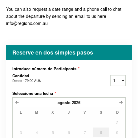
You can also request a date range and a phone call to chat
about the departure by sending an email to us here
info@regionx.com.au
Reserve en dos simples pasos
Introduce número de Participants
*
Cantidad
Desde
179,00 AU$
Seleccione una fecha
*
agosto
2026
L
M
X
J
V
S
D
1
2
3
4
5
6
7
8
9