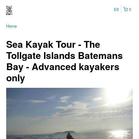
ES
0
Home
Sea Kayak Tour - The
Tollgate Islands Batemans
Bay - Advanced kayakers
only