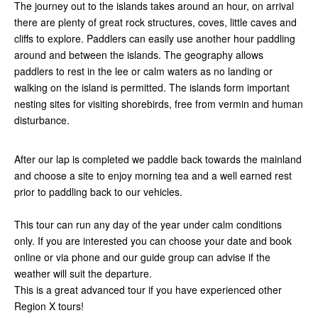
The journey out to the islands takes around an hour, on arrival
there are plenty of great rock structures, coves, little caves and
cliffs to explore. Paddlers can easily use another hour paddling
around and between the islands. The geography allows
paddlers to rest in the lee or calm waters as no landing or
walking on the island is permitted. The islands form important
nesting sites for visiting shorebirds, free from vermin and human
disturbance.
After our lap is completed we paddle back towards the mainland
and choose a site to enjoy morning tea and a well earned rest
prior to paddling back to our vehicles.
This tour can run any day of the year under calm conditions
only. If you are interested you can choose your date and book
online or via phone and our guide group can advise if the
weather will suit the departure.
This is a great advanced tour if you have experienced other
Region X tours!