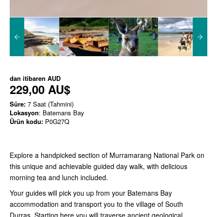
dan itibaren
AUD
229,00 AU$
Süre:
7 Saat (Tahmini)
Lokasyon
: Batemans Bay
Ürün kodu:
P0G27Q
Explore a handpicked section of Murramarang National Park on
this unique and achievable guided day walk, with delicious
morning tea and lunch included.
Your guides will pick you up from your Batemans Bay
accommodation and transport you to the village of South
Durras. Starting here you will traverse ancient geological