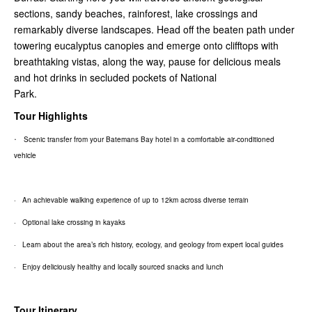
sections, sandy beaches, rainforest, lake crossings and
remarkably diverse landscapes. Head off the beaten path under
towering eucalyptus canopies and emerge onto clifftops with
breathtaking vistas, along the way, pause for delicious meals
and hot drinks in secluded pockets of National
Park.
Tour Highlights
·
Scenic transfer from your Batemans Bay hotel in a comfortable air-conditioned
vehicle
· An achievable walking experience of up to 12km across diverse terrain
· Optional lake crossing in kayaks
· Learn about the area’s rich history, ecology, and geology from expert local guides
· Enjoy deliciously healthy and locally sourced snacks and lunch
Tour Itinerary