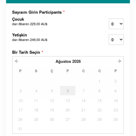
Sayısını Girin Participants
*
Çocuk
dan itibaren
229,00 AU$
Yetişkin
dan itibaren
249,00 AU$
Bir Tarih Seçin
*
Ağustos
2026
P
S
Ç
P
C
C
P
1
2
3
4
5
6
7
8
9
10
11
12
13
14
15
16
17
18
19
20
21
22
23
24
25
26
27
28
29
30
31