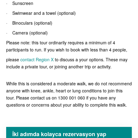
· Sunscreen
· Swimwear and a towel (optional)
· Binoculars (optional)
· Camera (optional)
Please note: this tour ordinarily requires a minimum of 4
participants to run. If you wish to book with less than 4 people,
please
contact Region X
to discuss a your options. These may
include a private tour, or joining another trip or activity.
While this is considered a moderate walk, we do not recommend
anyone with knee, ankle, heart or lung conditions to join this
tour. Please contact us on 1300 001 060 if you have any
questions or concerns about your ability to complete this walk.
İki adımda kolayca rezervasyon yap