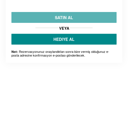
SATIN AL
VEYA
HEDIYE AL
Rezervasyonunuz onaylandıktan sonra bize vermiş olduğunuz e-
Not:
posta adresine konfirmasyon e-postası gönderilecek.