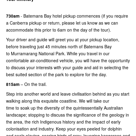
730am
- Batemans Bay hotel pickup commences (if you require
a Canberra pickup or return, please let us know as we can
accommodate this prior to 6am on the day of the tour).
Your driver and guide will greet you at your pickup location,
before traveling just 45 minutes north of Batemans Bay
to Murramarang National Park. While you travel in our
comfortable air-conditioned vehicle, you will have the opportunity
to discuss your interests with your guide and aid in selecting the
best suited section of the park to explore for the day.
815am
– On the trail.
Step into another world and leave civilisation behind as you start
walking along this exquisite coastline. We will take our
time to soak up the diversity of the quintessentially Australian
landscape; stopping to discuss the significance of the geology in
the area, the rich Indigenous history and the impact of early
colonisation and industry. Keep your eyes peeled for dolphin
and seals playing, soaring birds of prey, lounging kangaroos and