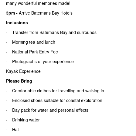
many wonderful memories made!
3pm
-
Arrive Batemans Bay Hotels
Inclusions
· Transfer from Batemans Bay and surrounds
· Morning tea and lunch
· National Park Entry Fee
· Photographs of your experience
Kayak Experience
Please Bring
· Comfortable clothes for travelling and walking in
· Enclosed shoes suitable for coastal exploration
· Day pack for water and personal effects
· Drinking water
· Hat