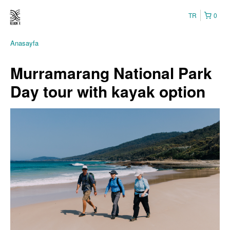
TR
0
Anasayfa
Murramarang National Park
Day tour with kayak option