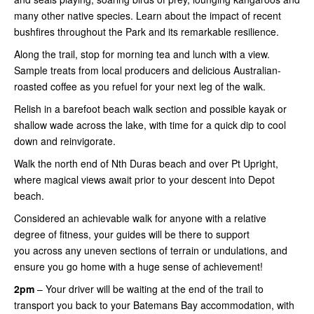
many other native species. Learn about the impact of recent
bushfires throughout the Park and its remarkable resilience.
Along the trail, stop for morning tea and lunch with a view.
Sample treats from local producers and delicious Australian-
roasted coffee as you refuel for your next leg of the walk.
Relish in a barefoot beach walk section and possible kayak or
shallow wade across the lake, with time for a quick dip to cool
down and reinvigorate.
Walk the north end of Nth Duras beach and over Pt Upright,
where magical views await prior to your descent into Depot
beach.
Considered an achievable walk for anyone with a relative
degree of fitness, your guides will be there to support
you across any uneven sections of terrain or undulations, and
ensure you go home with a huge sense of achievement!
2pm
– Your driver will be waiting at the end of the trail to
transport you back to your Batemans Bay accommodation, with