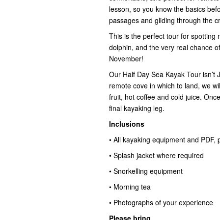
lesson, so you know the basics befor
passages and gliding through the c
This is the perfect tour for spotting 
dolphin, and the very real chance o
November!
Our Half Day Sea Kayak Tour isn’t
remote cove in which to land, we wi
fruit, hot coffee and cold juice. Onc
final kayaking leg.
Inclusions
• All kayaking equipment and PDF, p
• Splash jacket where required
• Snorkelling equipment
• Morning tea
• Photographs of your experience
Please bring