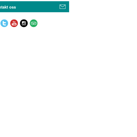
takt oss