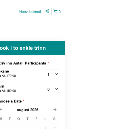
Norsk bokmål
0
ook i to enkle trinn
riv inn Antall Participants
*
oksne
a
A$ 179,00
arn
a
A$ 159,00
hoose a Date
*
august
2026
M
T
O
T
F
L
S
1
2