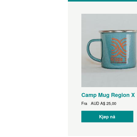
Camp Mug Region X
Fra
AUD
A$ 25,00
Kjøp nå