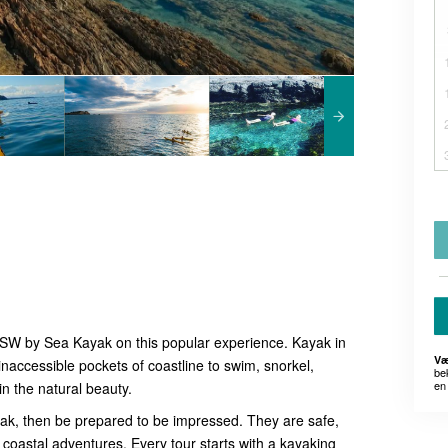
NSW by Sea Kayak on this popular experience. Kayak in
Væ
inaccessible pockets of coastline to swim, snorkel,
be
en 
 in the natural beauty.
yak, then be prepared to be impressed. They are safe,
 coastal adventures. Every tour starts with a kayaking