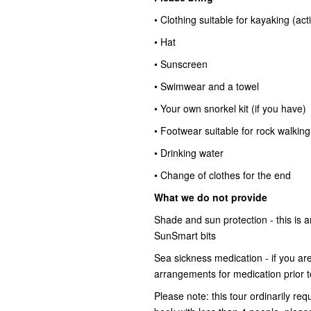
• Clothing suitable for kayaking (ac
• Hat
• Sunscreen
• Swimwear and a towel
• Your own snorkel kit (if you have)
• Footwear suitable for rock walking
• Drinking water
• Change of clothes for the end
What we do not provide
Shade and sun protection - this is
SunSmart bits
Sea sickness medication - if you ar
arrangements for medication prior t
Please note: this tour ordinarily req