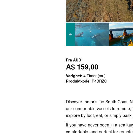
Fra
AUD
A$ 159,00
Varighet:
4 Timer (ca.)
Produktkode:
P4BRZG
Discover the pristine South Coast 
our comfortable vessels to remote, 
explore by foot, eat, or simply bask
If you have never been in a sea ka
comfortable, and perfect for remote