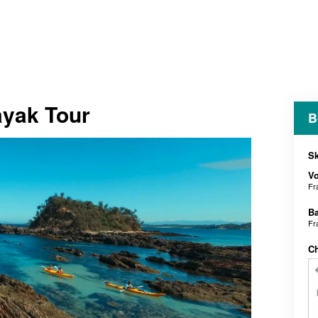
ayak Tour
B
Sk
V
Fr
B
Fr
C