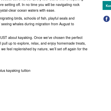
e setting off. In no time you will be navigating rock
Kon
rystal-clear ocean waters with ease.
migrating birds, schools of fish, playful seals and
f seeing whales during migration from August to
 JUST about kayaking. Once we’ve chosen the perfect
ll pull up to explore, relax, and enjoy homemade treats,
e we feel replenished by nature, we’ll set off again for the
lus kayaking tuition