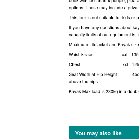
book with less than 4 people, plea
options. These may include a private 
This tour is not suitable for kids or
If you have any questions about ka
capacity limits of our equipment is l
Maximum Lifejacket and Kayak size 
Waist Straps xxl - 135
Chest xxl - 125
Seat Width at Hip Height - 45cm th
above the hips
Kayak Max load is 230kg in a doubl
You may also like