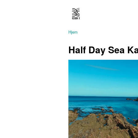
Hjem
Half Day Sea K