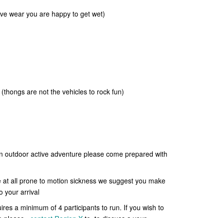
tive wear you are happy to get wet)
 (thongs are not the vehicles to rock fun)
 an outdoor active adventure please come prepared with
e at all prone to motion sickness we suggest you make
o your arrival
uires a minimum of 4 participants to run. If you wish to