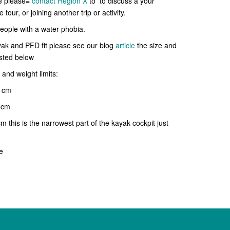
se please=
contact Region X
to
to discuss a your
tour, or joining another trip or activity.
 people with a water phobia.
yak and PFD fit please see our blog
article
the size and
isted below
and weight limits:
 cm
cm
is is the narrowest part of the kayak cockpit just
e