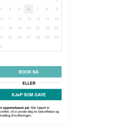
3
4
5
6
7
8
9
10
11
12
13
14
15
16
17
18
19
20
21
22
23
24
25
26
27
28
29
30
31
BOOK NÅ
ELLER
KJøP SOM GAVE
Når kjøpet er
r oppmerksom på:
kreftet, vil vi sende deg en bekreftelse og
kobling til kvitteringen.