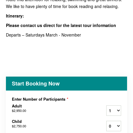
We like to have plenty of time for book reading and relaxing.
Itinerary:
Please contact us direct for the latest tour information
Departs – Saturdays March - November
Start Booking Now
Enter Number of Participants
*
Adult
$2,950.00
Child
$2,750.00