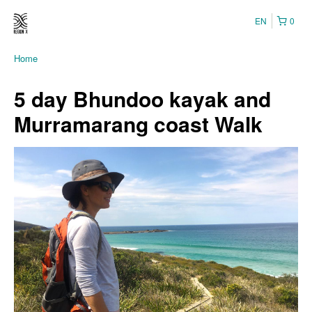
EN
0
Home
5 day Bhundoo kayak and
Murramarang coast Walk