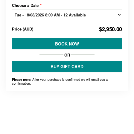
Choose a Date
*
$2,950.00
Price
(
AUD
)
BOOK NOW
OR
BUY GIFT CARD
After your purchase is confirmed we will email you a
Please note:
confirmation.