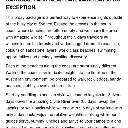
EXCEPTION.
This 5 day package is a perfect way to experience sights outside
of the busy city of Sydney. Escape the crowds to the south
coast, where beaches are often empty and we share the area
with amazing wildlife! Throughout the 5 days travelers will
witness incredible forests and varied jagged dramatic coastline,
colour rich sandstone layers, world class beaches, swimming
opportunities and geology awaiting discovery.
Each of the beaches along the coast are surprisingly different.
Walking the coast is an intricate insight into the timeline of the
Australian environment, be prepared to walk rock ledges, sandy
beaches, pebbly coves and forest trails.
Start by paddling expedition style with loaded kayaks for 3 rivers
days down the amazing Clyde River over 2.5 days. Swap the
kayaks for walk packs while we end with 2.5 days of walking with
only a day pack. Enjoy the relative weightless hiking while our
guides serve, yummy lunches and arrive to your campsite along
route mid afternoon for relaxing, swimming and great dinners.