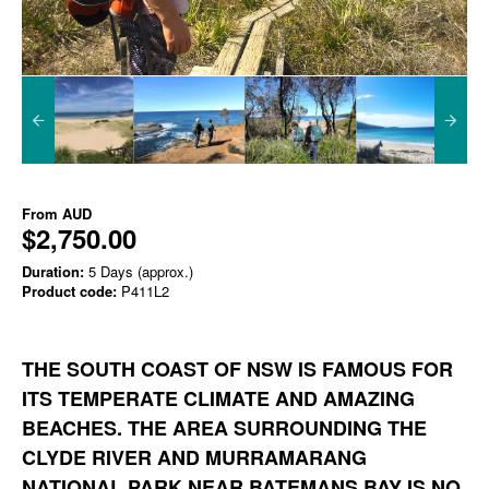
From
AUD
$2,750.00
Duration:
5 Days (approx.)
Product code:
P411L2
THE SOUTH COAST OF NSW IS FAMOUS FOR
ITS TEMPERATE CLIMATE AND AMAZING
BEACHES. THE AREA SURROUNDING THE
CLYDE RIVER AND MURRAMARANG
NATIONAL PARK NEAR BATEMANS BAY IS NO