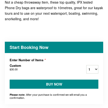
Not a cheap throwaway item, these top quality, IPX tested
Phone Dry bags are waterproof to 10metres, great for our kayak
tours and to use on your next watersport, boating, swimming,
snorkelling, and more!
Start Booking Now
Enter Number of Items
*
Custom
$30.00
BUY NOW
After your purchase is confirmed we will email you a
Please note:
confirmation.