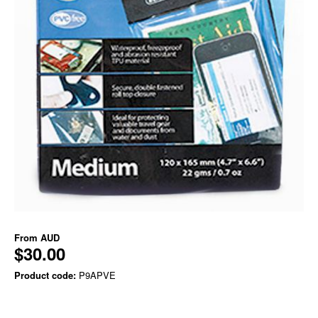
From
AUD
$30.00
Product code:
P9APVE