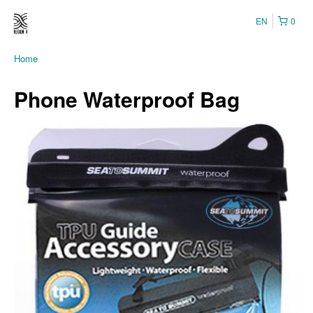
EN
0
Home
Phone Waterproof Bag